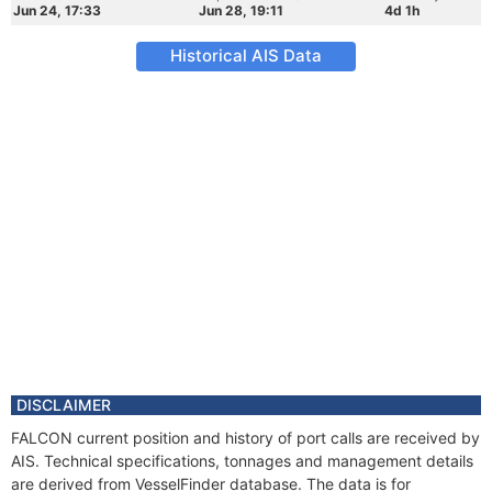
Jun 24, 17:33
Jun 28, 19:11
4d 1h
Historical AIS Data
DISCLAIMER
FALCON current position and history of port calls are received by
AIS. Technical specifications, tonnages and management details
are derived from VesselFinder database. The data is for