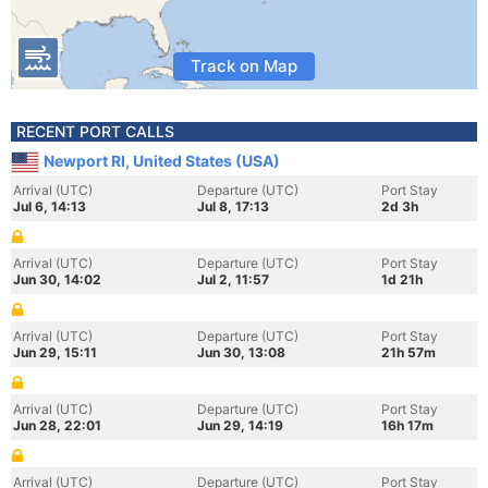
Track on Map
RECENT PORT CALLS
Newport RI, United States (USA)
Arrival (UTC)
Departure (UTC)
Port Stay
Jul 6, 14:13
Jul 8, 17:13
2d 3h
Arrival (UTC)
Departure (UTC)
Port Stay
Jun 30, 14:02
Jul 2, 11:57
1d 21h
Arrival (UTC)
Departure (UTC)
Port Stay
Jun 29, 15:11
Jun 30, 13:08
21h 57m
Arrival (UTC)
Departure (UTC)
Port Stay
Jun 28, 22:01
Jun 29, 14:19
16h 17m
Arrival (UTC)
Departure (UTC)
Port Stay