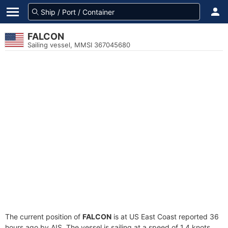
FALCON
Sailing vessel, MMSI 367045680
The current position of
FALCON
is at US East Coast reported 36
hours ago by AIS. The vessel is sailing at a speed of 1.4 knots.