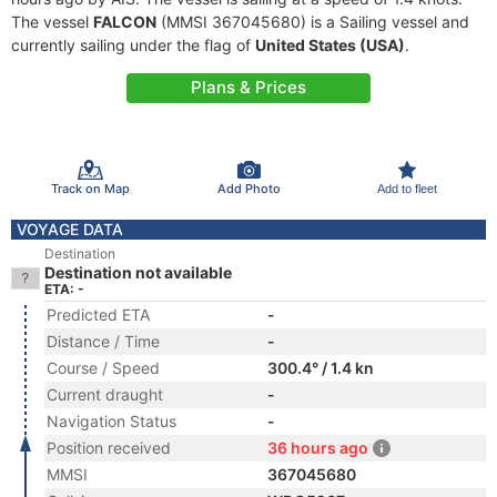
The vessel
FALCON
(MMSI 367045680) is a Sailing vessel and
currently sailing under the flag of
United States (USA)
.
Plans & Prices
Track on Map
Add Photo
Add to fleet
VOYAGE DATA
Destination
Destination not available
ETA: -
Predicted ETA
-
Distance / Time
-
Course / Speed
300.4° / 1.4 kn
Current draught
-
Navigation Status
-
Position received
36 hours ago
MMSI
367045680