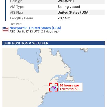
Callsign
WDQ5267
AIS Type
Sailing vessel
AIS Flag
United States (USA)
Length / Beam
23 / 4 m
Last Port
Newport RI, United States (USA)
ATD: Jul 8, 17:13 UTC
(28 days ago)
SHIP POSITION & WEATHER