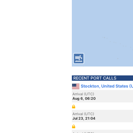
RECENT PORT CALLS
Stockton, United States (
Arrival (UTC)
Aug 6, 06:20
Arrival (UTC)
Jul 23, 21:04