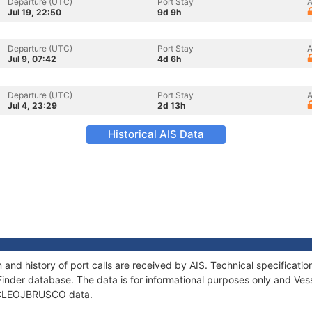
Departure (UTC)
Port Stay
A
Jul 19, 22:50
9d 9h
Departure (UTC)
Port Stay
A
Jul 9, 07:42
4d 6h
Departure (UTC)
Port Stay
A
Jul 4, 23:29
2d 13h
Historical AIS Data
nd history of port calls are received by AIS. Technical specifica
Finder database. The data is for informational purposes only and Vess
of CLEOJBRUSCO data.