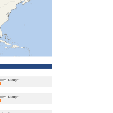
rrival Draught
rrival Draught