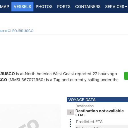
MAP
VESSELS
PHOTOS
PORTS
CONTAINERS
SERVICES
ous
CLEOJBRUSCO
BRUSCO
is at North America West Coast reported 27 hours ago
SCO
(MMSI 367071960) is a Tug and currently sailing under the
VOYAGE DATA
Destination
Destination not available
ETA: -
Predicted ETA