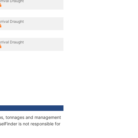
rrival Draught
rrival Draught
rrival Draught
tions, tonnages and management
elFinder is not responsible for