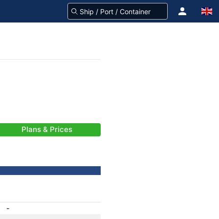
Plans & Prices
-