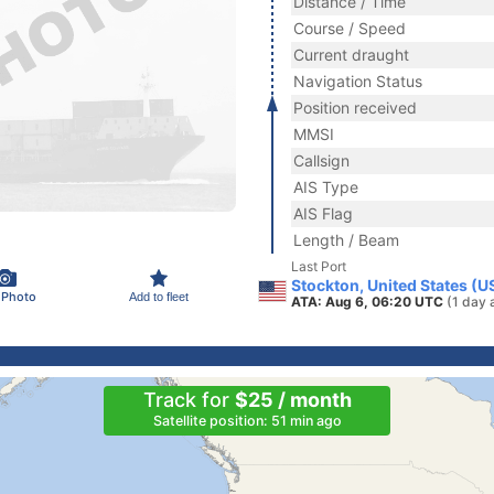
Distance / Time
Course / Speed
Current draught
Navigation Status
Position received
MMSI
Callsign
AIS Type
AIS Flag
Length / Beam
Last Port
Stockton, United States (U
 Photo
Add to fleet
ATA: Aug 6, 06:20 UTC
(1 day 
Track for
$25 / month
Satellite position: 51 min ago