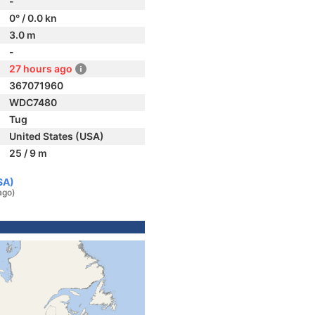
-
0° / 0.0 kn
3.0 m
-
27 hours ago
367071960
WDC7480
Tug
United States (USA)
25 / 9 m
SA)
ago)