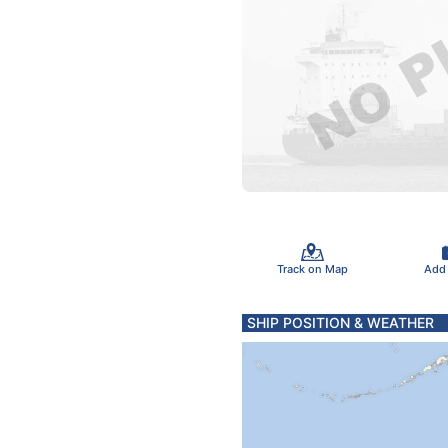
Track on Map
Add
SHIP POSITION & WEATHER