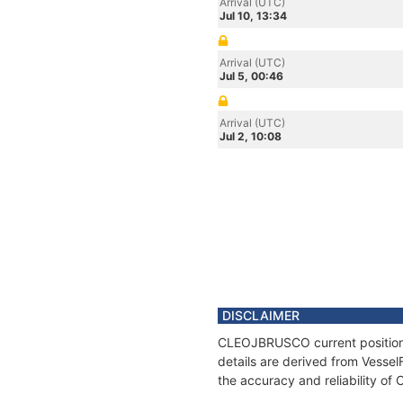
Arrival (UTC)
Jul 10, 13:34
Arrival (UTC)
Jul 5, 00:46
Arrival (UTC)
Jul 2, 10:08
DISCLAIMER
CLEOJBRUSCO current position a
details are derived from Vessel
the accuracy and reliability 