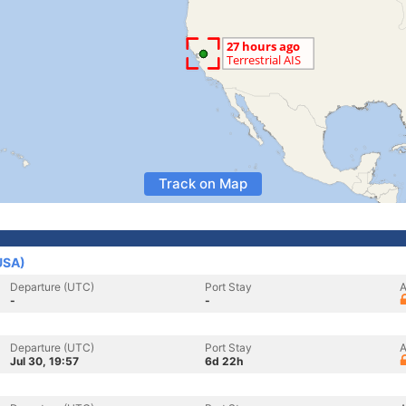
Track on Map
USA)
Departure (UTC)
Port Stay
A
-
-
Departure (UTC)
Port Stay
A
Jul 30, 19:57
6d 22h