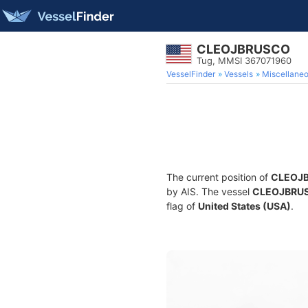
CLEOJBRUSCO
Tug, MMSI 367071960
VesselFinder
Vessels
Miscellane
The current position of
CLEOJ
by AIS. The vessel
CLEOJBRU
flag of
United States (USA)
.