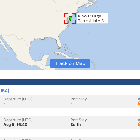
Track on Map
(USA)
Departure (UTC)
Port Stay
A
-
-
Departure (UTC)
Port Stay
A
Aug 5, 16:40
8d 1h