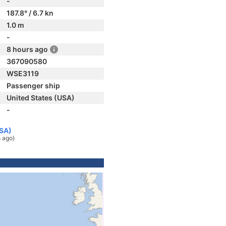
-
187.8° / 6.7 kn
1.0 m
-
8 hours ago
367090580
WSE3119
Passenger ship
United States (USA)
-
USA)
s ago)