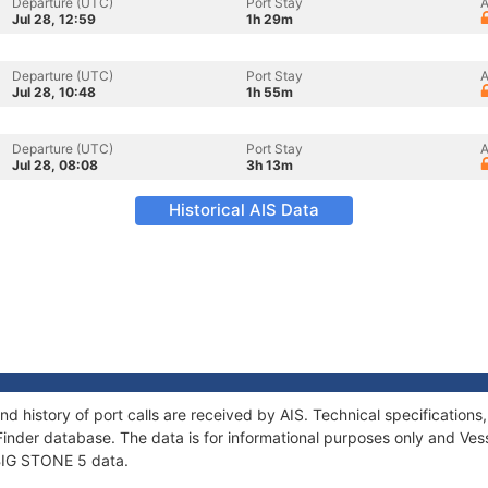
Departure (UTC)
Port Stay
A
Jul 28, 12:59
1h 29m
Departure (UTC)
Port Stay
A
Jul 28, 10:48
1h 55m
Departure (UTC)
Port Stay
A
Jul 28, 08:08
3h 13m
Historical AIS Data
nd history of port calls are received by AIS. Technical specificati
Finder database. The data is for informational purposes only and Vess
 BIG STONE 5 data.