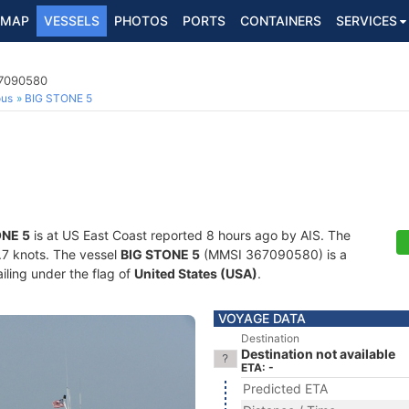
MAP
VESSELS
PHOTOS
PORTS
CONTAINERS
SERVICES
67090580
ous
BIG STONE 5
ONE 5
is at US East Coast reported 8 hours ago by AIS. The
6.7 knots. The vessel
BIG STONE 5
(MMSI 367090580) is a
iling under the flag of
United States (USA)
.
VOYAGE DATA
Destination
Destination not available
ETA: -
Predicted ETA