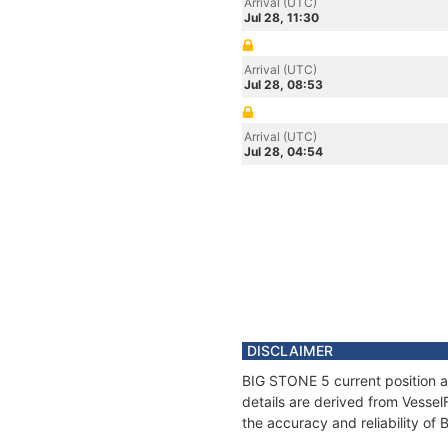
Arrival (UTC)
Jul 28, 11:30
Arrival (UTC)
Jul 28, 08:53
Arrival (UTC)
Jul 28, 04:54
DISCLAIMER
BIG STONE 5 current position a
details are derived from Vessel
the accuracy and reliability of