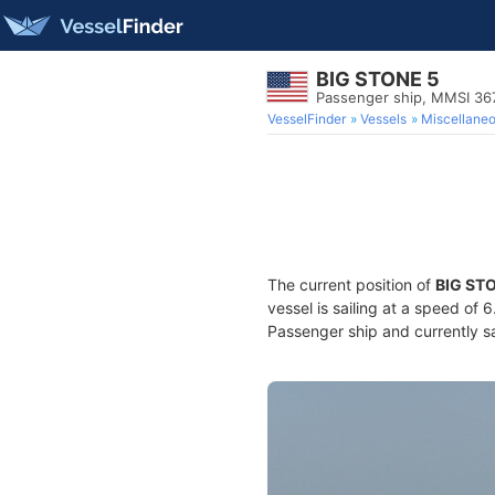
BIG STONE 5
Passenger ship, MMSI 3
VesselFinder
Vessels
Miscellane
The current position of
BIG ST
vessel is sailing at a speed of 
Passenger ship and currently sa