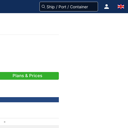
Plans & Prices
-