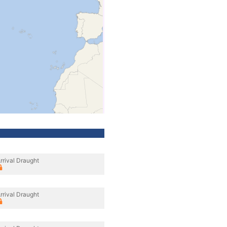
rrival Draught
rrival Draught