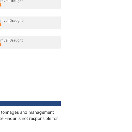
rrival Draught
rrival Draught
rrival Draught
ons, tonnages and management
elFinder is not responsible for