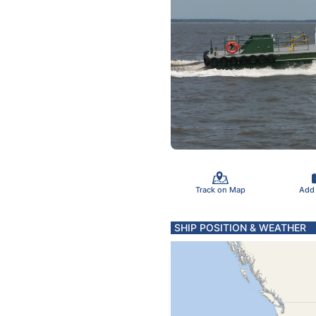
Track on Map
Add
SHIP POSITION & WEATHER