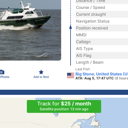
Distance / Time
Course / Speed
Current draught
Navigation Status
Position received
MMSI
Callsign
AIS Type
AIS Flag
Length / Beam
Last Port
Big Stone, United States (
 Photo
Add to fleet
ATA: Aug 5, 17:47 UTC
(8 hour
Track for
$25 / month
Satellite position: 13 min ago