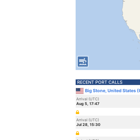
RECENT PORT CALLS
Big Stone, United States 
Arrival (UTC)
Aug 5, 17:47
Arrival (UTC)
Jul 28, 15:30