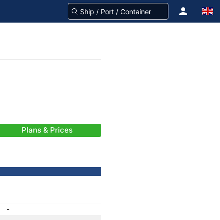
Plans & Prices
-