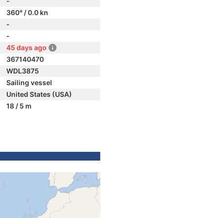
-
360° / 0.0 kn
-
-
45 days ago
367140470
WDL3875
Sailing vessel
United States (USA)
18 / 5 m