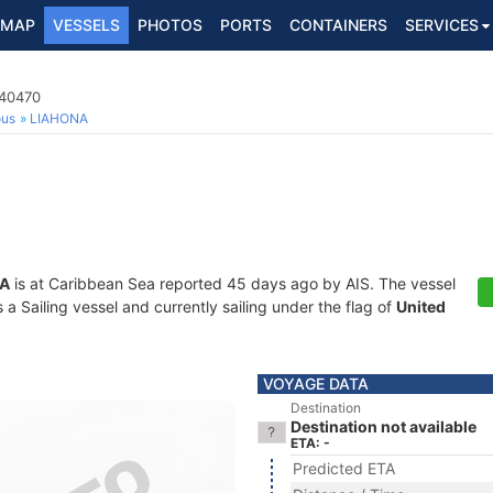
MAP
VESSELS
PHOTOS
PORTS
CONTAINERS
SERVICES
140470
ous
LIAHONA
A
is at Caribbean Sea reported 45 days ago by AIS. The vessel
 Sailing vessel and currently sailing under the flag of
United
VOYAGE DATA
Destination
Destination not available
ETA: -
Predicted ETA