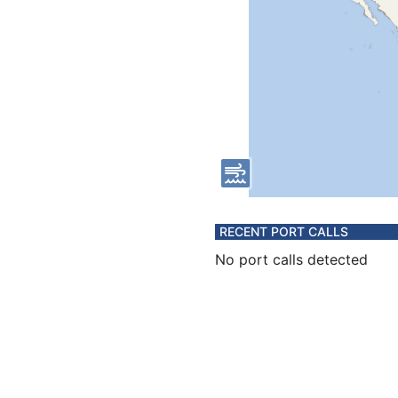
RECENT PORT CALLS
No port calls detected