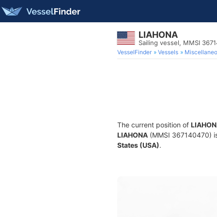
LIAHONA
Sailing vessel, MMSI 367
VesselFinder
Vessels
Miscellane
The current position of
LIAHON
LIAHONA
(MMSI 367140470) is a
States (USA)
.