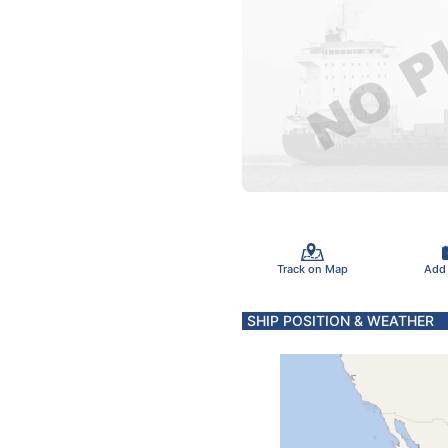
Track on Map
Add
SHIP POSITION & WEATHER