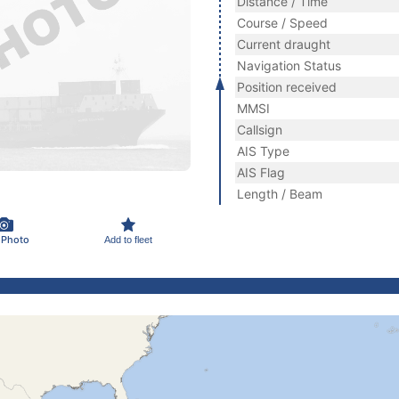
Distance / Time
Course / Speed
Current draught
Navigation Status
Position received
MMSI
Callsign
AIS Type
AIS Flag
Length / Beam
 Photo
Add to fleet