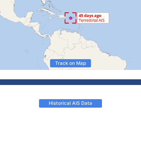
Track on Map
Historical AIS Data