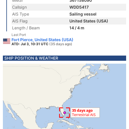
MMSI
367158090
Callsign
WDD5417
AIS Type
Sailing vessel
AIS Flag
United States (USA)
Length / Beam
14 / 4 m
Last Port
Fort Pierce, United States (USA)
ATD: Jul 3, 10:31 UTC
(35 days ago)
SHIP POSITION & WEATHER