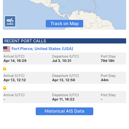
Track on Map
RECENT PORT CALLS
Fort Pierce, United States (USA)
Arrival (UTC)
Departure (UTC)
Port Stay
Apr 14, 16:29
Jul 3, 10:31
79d 18h
Arrival (UTC)
Departure (UTC)
Port Stay
Apr 13, 12:12
Apr 13, 12:56
44m
Arrival (UTC)
Departure (UTC)
Port Stay
-
Apr 11, 16:22
-
Historical AIS Data