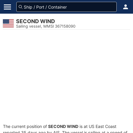
SECOND WIND
Sailing vessel, MMSI 367158090
The current position of
SECOND WIND
is at US East Coast
reported 35 days ago by AIS. The vessel is sailing at a speed of