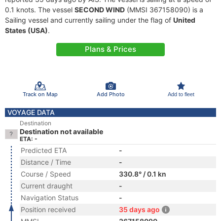
0.1 knots. The vessel
SECOND WIND
(MMSI 367158090) is a
Sailing vessel and currently sailing under the flag of
United
States (USA)
.
Plans & Prices
Track on Map
Add Photo
Add to fleet
VOYAGE DATA
Destination
Destination not available
ETA: -
Predicted ETA
-
Distance / Time
-
Course / Speed
330.8° / 0.1 kn
Current draught
-
Navigation Status
-
Position received
35 days ago