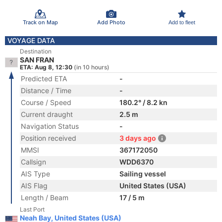
Track on Map
Add Photo
Add to fleet
VOYAGE DATA
Destination
SAN FRAN
ETA: Aug 8, 12:30
(in 10 hours)
Predicted ETA
-
Distance / Time
-
Course / Speed
180.2° / 8.2 kn
Current draught
2.5 m
Navigation Status
-
Position received
3 days ago
MMSI
367172050
Callsign
WDD6370
AIS Type
Sailing vessel
AIS Flag
United States (USA)
Length / Beam
17 / 5 m
Last Port
Neah Bay, United States (USA)