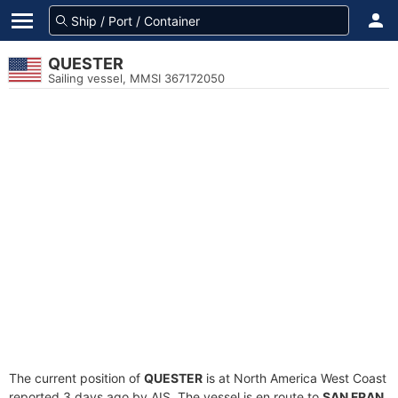
QUESTER
Sailing vessel, MMSI 367172050
The current position of
QUESTER
is at North America West Coast
reported 3 days ago by AIS. The vessel is en route to
SAN FRAN
,