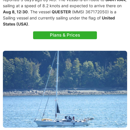
sailing at a speed of 8.2 knots and expected to arrive there on
Aug 8, 12:30
. The vessel
QUESTER
(MMSI 367172050) is a
Sailing vessel and currently sailing under the flag of
United
States (USA)
.
Plans & Prices