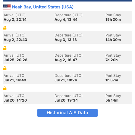
Neah Bay, United States (USA)
Arrival (UTC)
Departure (UTC)
Port Stay
Aug 3, 22:14
Aug 4, 13:44
15h 30m
Arrival (UTC)
Departure (UTC)
Port Stay
Aug 2, 22:43
Aug 3, 13:13
14h 30m
Arrival (UTC)
Departure (UTC)
Port Stay
Jul 25, 20:28
Aug 2, 16:47
7d 20h
Arrival (UTC)
Departure (UTC)
Port Stay
Jul 21, 16:49
Jul 21, 18:26
1h 37m
Arrival (UTC)
Departure (UTC)
Port Stay
Jul 20, 14:20
Jul 20, 19:34
5h 14m
Historical AIS Data