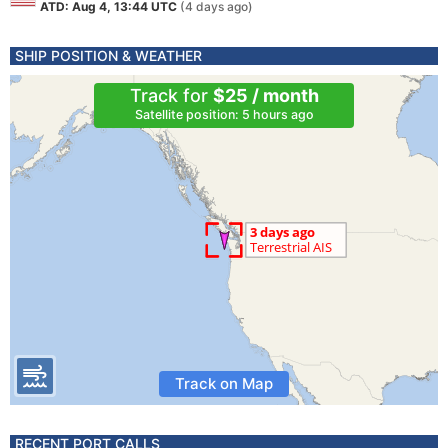
ATD: Aug 4, 13:44 UTC
(4 days ago)
SHIP POSITION & WEATHER
Track for
$25 / month
Satellite position: 5 hours ago
Track on Map
RECENT PORT CALLS