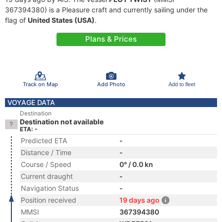
367394380) is a Pleasure craft and currently sailing under the
flag of
United States (USA)
.
Plans & Prices
Track on Map
Add Photo
Add to fleet
VOYAGE DATA
Destination
Destination not available
ETA: -
Predicted ETA
-
Distance / Time
-
Course / Speed
0° / 0.0 kn
Current draught
-
Navigation Status
-
Position received
19 days ago
MMSI
367394380