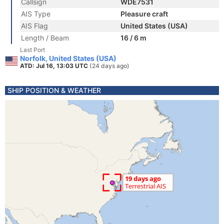
Callsign
WDE7531
AIS Type
Pleasure craft
AIS Flag
United States (USA)
Length / Beam
16 / 6 m
Last Port
Norfolk, United States (USA)
ATD: Jul 16, 13:03 UTC
(24 days ago)
SHIP POSITION & WEATHER