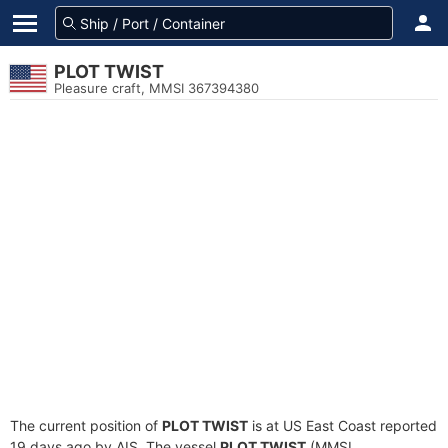
PLOT TWIST
Pleasure craft, MMSI 367394380
The current position of
PLOT TWIST
is at US East Coast reported
19 days ago by AIS. The vessel
PLOT TWIST
(MMSI