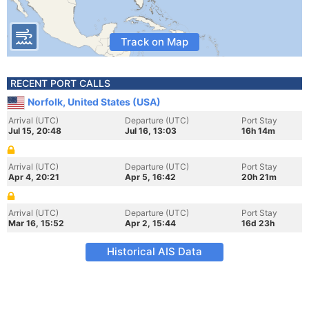
Track on Map
RECENT PORT CALLS
Norfolk, United States (USA)
Arrival (UTC)
Departure (UTC)
Port Stay
Jul 15, 20:48
Jul 16, 13:03
16h 14m
Arrival (UTC)
Departure (UTC)
Port Stay
Apr 4, 20:21
Apr 5, 16:42
20h 21m
Arrival (UTC)
Departure (UTC)
Port Stay
Mar 16, 15:52
Apr 2, 15:44
16d 23h
Historical AIS Data