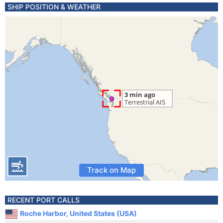
SHIP POSITION & WEATHER
Track on Map
RECENT PORT CALLS
Roche Harbor, United States (USA)