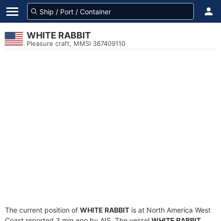
WHITE RABBIT
Pleasure craft, MMSI 367409110
The current position of
WHITE RABBIT
is at North America West
Coast reported 3 min ago by AIS. The vessel
WHITE RABBIT