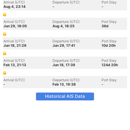
Arrival (UTC)
Departure (UTC)
Port Stay
Aug 4, 23:14
-
-
Arrival (UTC)
Departure (UTC)
Port Stay
Jun 29, 18:05
Aug 4, 18:25
36d
Arrival (UTC)
Departure (UTC)
Port Stay
Jun 18, 21:26
Jun 29, 17:41
10d 20h
Arrival (UTC)
Departure (UTC)
Port Stay
Feb 13, 21:13
Jun 18, 17:39
124d 20h
Arrival (UTC)
Departure (UTC)
Port Stay
-
Feb 13, 19:38
-
Historical AIS Data