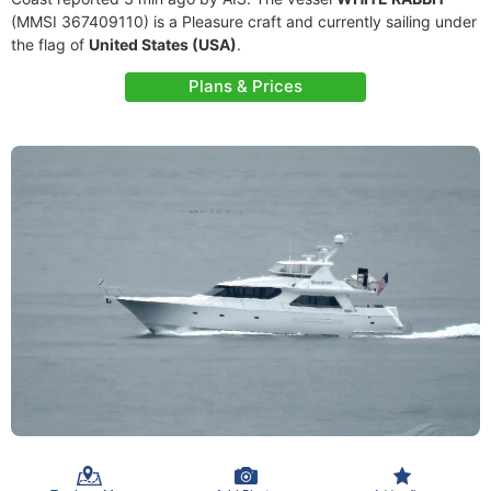
(MMSI 367409110) is a Pleasure craft and currently sailing under
the flag of
United States (USA)
.
Plans & Prices