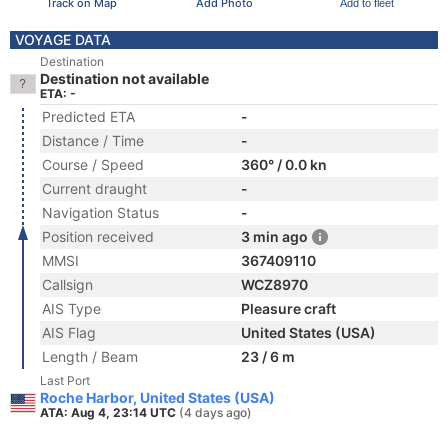
Track on Map
Add Photo
Add to fleet
VOYAGE DATA
Destination
Destination not available
ETA: -
Predicted ETA
-
Distance / Time
-
Course / Speed
360° / 0.0 kn
Current draught
-
Navigation Status
-
Position received
3 min ago
MMSI
367409110
Callsign
WCZ8970
AIS Type
Pleasure craft
AIS Flag
United States (USA)
Length / Beam
23 / 6 m
Last Port
Roche Harbor, United States (USA)
ATA: Aug 4, 23:14 UTC
(4 days ago)