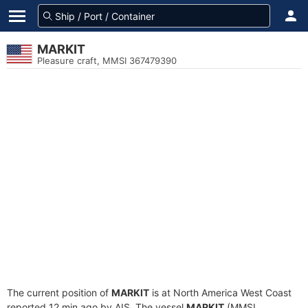
MARKIT
Pleasure craft, MMSI 367479390
The current position of
MARKIT
is at North America West Coast
reported 12 min ago by AIS. The vessel
MARKIT
(MMSI