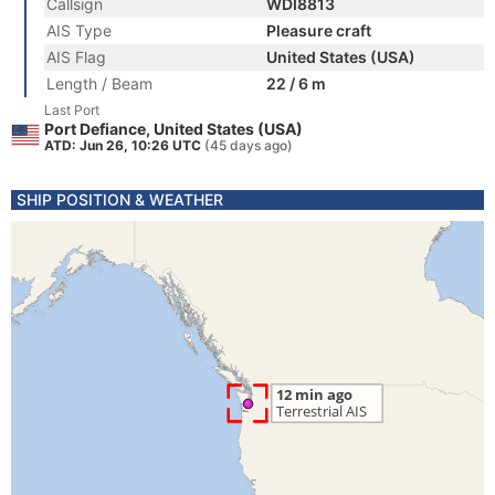
Callsign
WDI8813
AIS Type
Pleasure craft
AIS Flag
United States (USA)
Length / Beam
22 / 6 m
Last Port
Port Defiance, United States (USA)
ATD: Jun 26, 10:26 UTC
(45 days ago)
SHIP POSITION & WEATHER