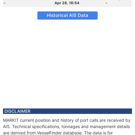
-
Apr 28, 16:54
-
Historical AIS Data
DISCLAIMER
MARKIT current position and history of port calls are received by
AIS. Technical specifications, tonnages and management details
are derived from VesselFinder database. The data is for