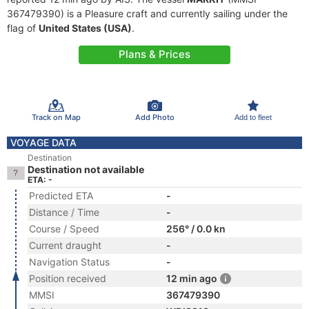
367479390) is a Pleasure craft and currently sailing under the
flag of
United States (USA)
.
Plans & Prices
Track on Map
Add Photo
Add to fleet
VOYAGE DATA
Destination
Destination not available
ETA: -
Predicted ETA
-
Distance / Time
-
Course / Speed
256° / 0.0 kn
Current draught
-
Navigation Status
-
Position received
12 min ago
MMSI
367479390