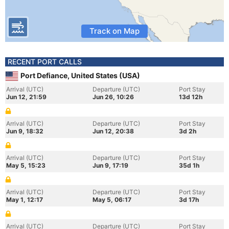
Track on Map
RECENT PORT CALLS
Port Defiance, United States (USA)
Arrival (UTC)
Departure (UTC)
Port Stay
Jun 12, 21:59
Jun 26, 10:26
13d 12h
Arrival (UTC)
Departure (UTC)
Port Stay
Jun 9, 18:32
Jun 12, 20:38
3d 2h
Arrival (UTC)
Departure (UTC)
Port Stay
May 5, 15:23
Jun 9, 17:19
35d 1h
Arrival (UTC)
Departure (UTC)
Port Stay
May 1, 12:17
May 5, 06:17
3d 17h
Arrival (UTC)
Departure (UTC)
Port Stay