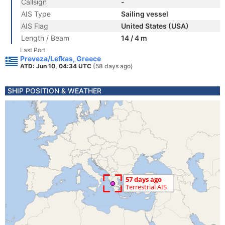
Callsign
-
AIS Type
Sailing vessel
AIS Flag
United States (USA)
Length / Beam
14 / 4 m
Last Port
Preveza/Lefkas, Greece
ATD: Jun 10, 04:34 UTC
(58 days ago)
SHIP POSITION & WEATHER