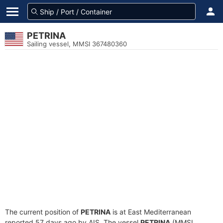
PETRINA
Sailing vessel, MMSI 367480360
The current position of
PETRINA
is at East Mediterranean
reported 57 days ago by AIS. The vessel
PETRINA
(MMSI