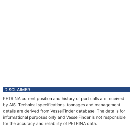
DISCLAIMER
PETRINA current position and history of port calls are received
by AIS. Technical specifications, tonnages and management
details are derived from VesselFinder database. The data is for
informational purposes only and VesselFinder is not responsible
for the accuracy and reliability of PETRINA data.