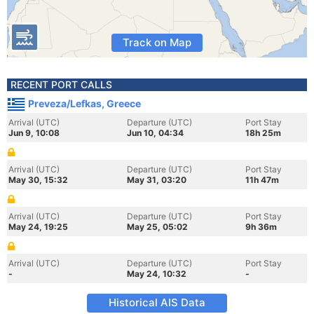
Track on Map
RECENT PORT CALLS
Preveza/Lefkas, Greece
Arrival (UTC)
Departure (UTC)
Port Stay
Jun 9, 10:08
Jun 10, 04:34
18h 25m
Arrival (UTC)
Departure (UTC)
Port Stay
May 30, 15:32
May 31, 03:20
11h 47m
Arrival (UTC)
Departure (UTC)
Port Stay
May 24, 19:25
May 25, 05:02
9h 36m
Arrival (UTC)
Departure (UTC)
Port Stay
-
May 24, 10:32
-
Historical AIS Data