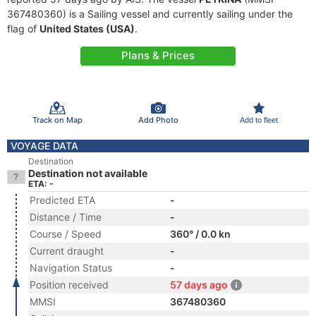
367480360) is a Sailing vessel and currently sailing under the
flag of
United States (USA)
.
Plans & Prices
Track on Map
Add Photo
Add to fleet
VOYAGE DATA
Destination
Destination not available
ETA: -
Predicted ETA
-
Distance / Time
-
Course / Speed
360° / 0.0 kn
Current draught
-
Navigation Status
-
Position received
57 days ago
MMSI
367480360