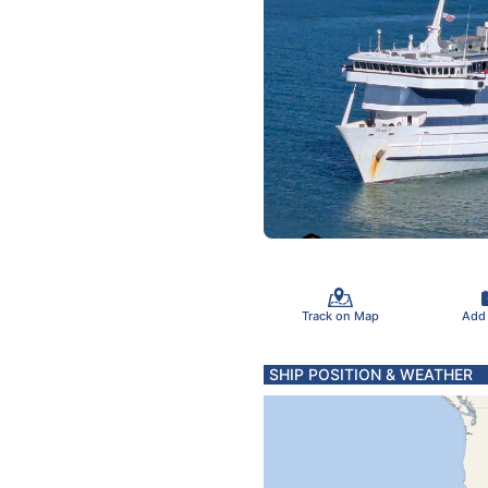
Track on Map
Add
SHIP POSITION & WEATHER