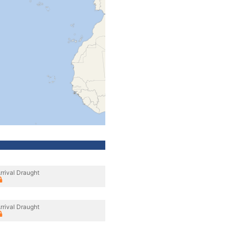
rrival Draught
rrival Draught