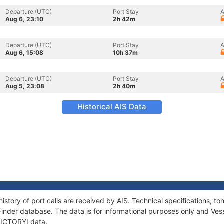
Departure (UTC)
Port Stay
A
Aug 6, 23:10
2h 42m
Departure (UTC)
Port Stay
A
Aug 6, 15:08
10h 37m
Departure (UTC)
Port Stay
A
Aug 5, 23:08
2h 40m
Historical AIS Data
history of port calls are received by AIS. Technical specifications,
Finder database. The data is for informational purposes only and Vess
 VICTORYI data.