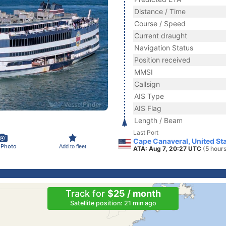
Distance / Time
Course / Speed
Current draught
Navigation Status
Position received
MMSI
Callsign
AIS Type
AIS Flag
Length / Beam
Last Port
Cape Canaveral, United St
 Photo
Add to fleet
ATA: Aug 7, 20:27 UTC
(5 hour
Track for
$25 / month
Satellite position: 21 min ago