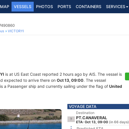
MAP
VESSELS
PHOTOS
PORTS
CONTAINERS
SERVICES
67490860
ous
VICTORYI
YI
is at US East Coast reported 2 hours ago by AIS. The vessel is
nd expected to arrive there on
Oct 13, 09:00
. The vessel
a Passenger ship and currently sailing under the flag of
United
VOYAGE DATA
Destination
PT.CANAVERAL
ETA: Oct 13, 09:00
(in 66 days)
Predicted ETA