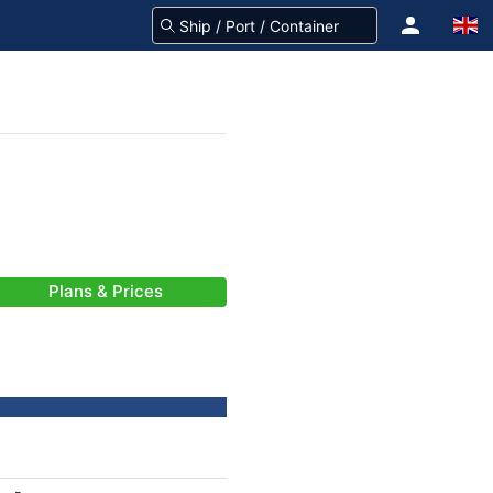
Plans & Prices
-