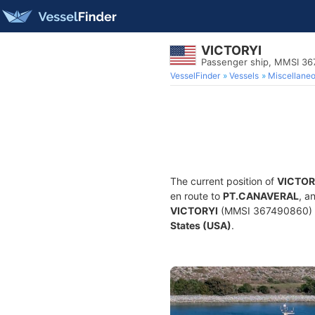
VICTORYI
Passenger ship, MMSI 3
VesselFinder
Vessels
Miscellane
The current position of
VICTOR
en route to
PT.CANAVERAL
, a
VICTORYI
(MMSI 367490860) is 
States (USA)
.