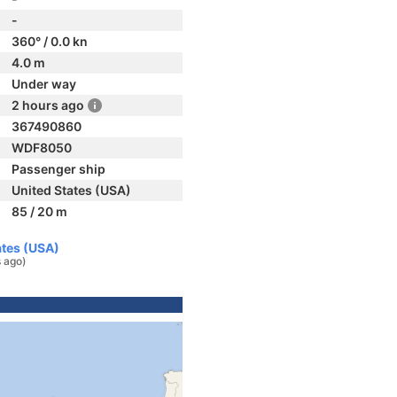
-
360° / 0.0 kn
4.0 m
Under way
2 hours ago
367490860
WDF8050
Passenger ship
United States (USA)
85 / 20 m
ates (USA)
s ago)