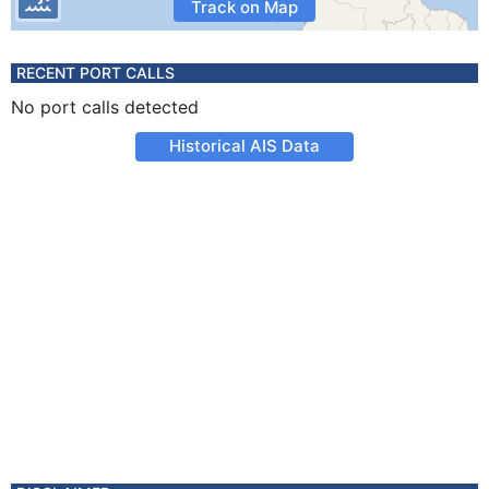
Track on Map
RECENT PORT CALLS
No port calls detected
Historical AIS Data