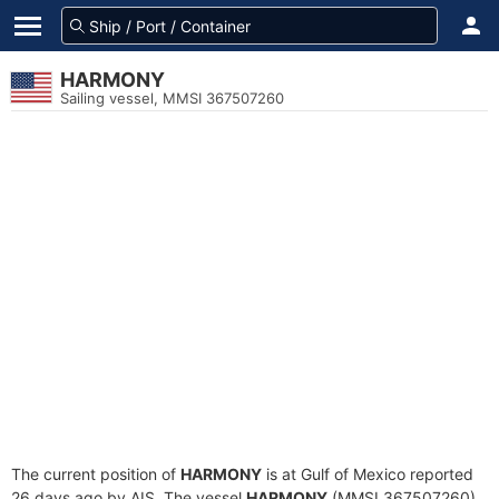
HARMONY
Sailing vessel, MMSI 367507260
The current position of
HARMONY
is at Gulf of Mexico reported
26 days ago by AIS. The vessel
HARMONY
(MMSI 367507260)