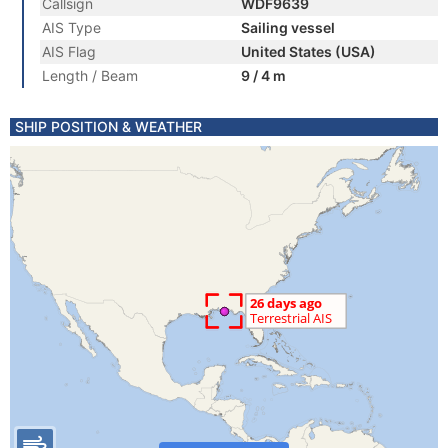
Callsign
WDF9639
AIS Type
Sailing vessel
AIS Flag
United States (USA)
Length / Beam
9 / 4 m
SHIP POSITION & WEATHER