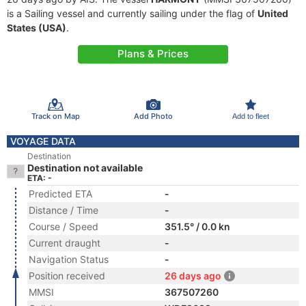
is a Sailing vessel and currently sailing under the flag of
United
States (USA)
.
Plans & Prices
Track on Map
Add Photo
Add to fleet
VOYAGE DATA
Destination
Destination not available
ETA: -
Predicted ETA
-
Distance / Time
-
Course / Speed
351.5° / 0.0 kn
Current draught
-
Navigation Status
-
Position received
26 days ago
MMSI
367507260