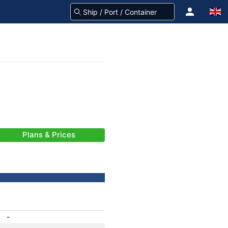
Plans & Prices
-