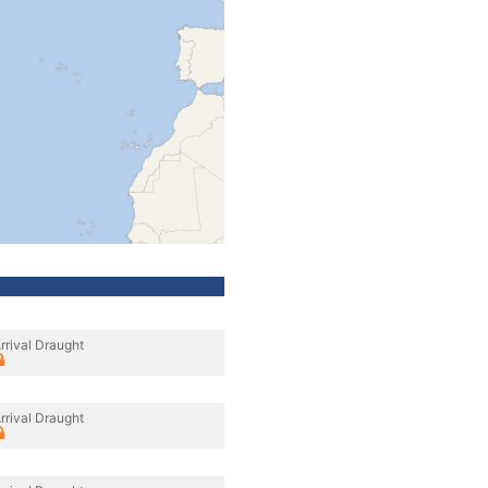
rrival Draught
rrival Draught