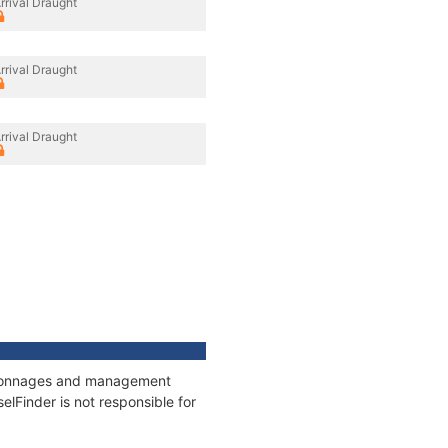
rrival Draught
rrival Draught
rrival Draught
s, tonnages and management
elFinder is not responsible for