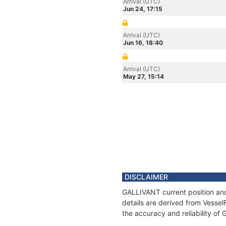
Arrival (UTC)
Jun 24, 17:15
Arrival (UTC)
Jun 16, 18:40
Arrival (UTC)
May 27, 15:14
DISCLAIMER
GALLIVANT current position and
details are derived from Vessel
the accuracy and reliability of