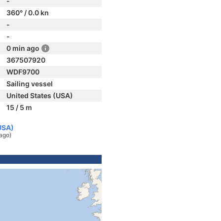
-
360° / 0.0 kn
-
-
0 min ago
367507920
WDF9700
Sailing vessel
United States (USA)
15 / 5 m
USA)
ago)