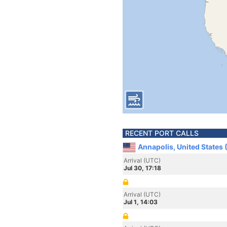
RECENT PORT CALLS
Annapolis, United States
Arrival (UTC)
Jul 30, 17:18
Arrival (UTC)
Jul 1, 14:03