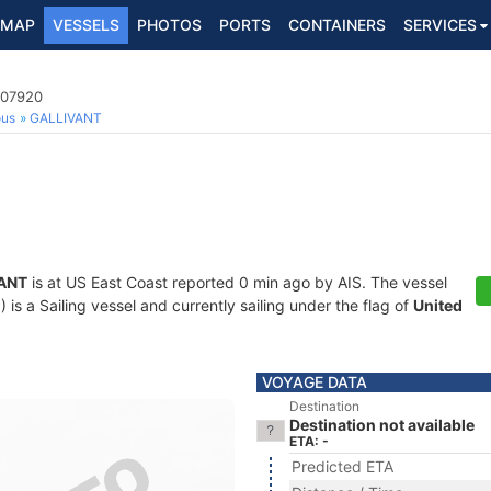
MAP
VESSELS
PHOTOS
PORTS
CONTAINERS
SERVICES
507920
ous
GALLIVANT
ANT
is at US East Coast reported 0 min ago by AIS. The vessel
 a Sailing vessel and currently sailing under the flag of
United
VOYAGE DATA
Destination
Destination not available
ETA: -
Predicted ETA