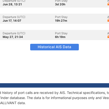
Departure (UTC)
Port Stay
A
Jun 28, 13:21
3d 20h
Departure (UTC)
Port Stay
A
Jun 17, 14:07
19h 27m
Departure (UTC)
Port Stay
A
May 27, 21:34
6h 19m
Historical AIS Data
 history of port calls are received by AIS. Technical specification
Finder database. The data is for informational purposes only and Vess
 GALLIVANT data.