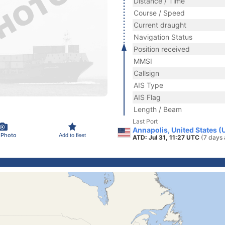
Distance / Time
Course / Speed
Current draught
Navigation Status
Position received
MMSI
Callsign
AIS Type
AIS Flag
Length / Beam
Last Port
Annapolis, United States (
 Photo
Add to fleet
ATD: Jul 31, 11:27 UTC
(7 days 