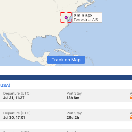
Track on Map
 (USA)
Departure (UTC)
Port Stay
A
Jul 31, 11:27
18h 8m
Departure (UTC)
Port Stay
A
Jul 30, 17:01
29d 2h