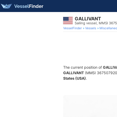
GALLIVANT
Sailing vessel, MMSI 367
VesselFinder
Vessels
Miscellane
The current position of
GALLIV
GALLIVANT
(MMSI 367507920) is
States (USA)
.