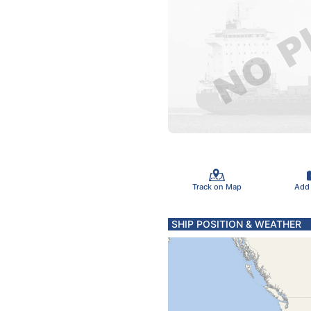
Track on Map
Add
SHIP POSITION & WEATHER