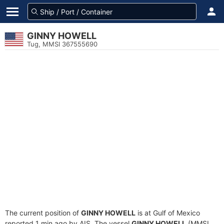
GINNY HOWELL
Tug, MMSI 367555690
The current position of
GINNY HOWELL
is at Gulf of Mexico
reported 1 min ago by AIS. The vessel
GINNY HOWELL
(MMSI