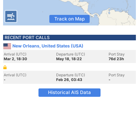
Track on Map
RECENT PORT CALLS
New Orleans, United States (USA)
Arrival (UTC)
Departure (UTC)
Port Stay
Mar 2, 18:30
May 18, 18:22
76d 23h
Arrival (UTC)
Departure (UTC)
Port Stay
-
Feb 26, 03:43
-
Historical AIS Data