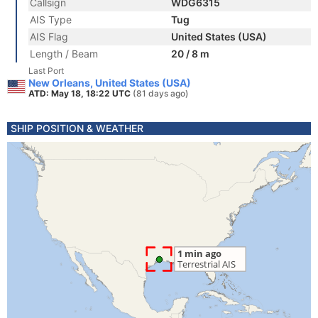
Callsign
WDG6315
AIS Type
Tug
AIS Flag
United States (USA)
Length / Beam
20 / 8 m
Last Port
New Orleans, United States (USA)
ATD: May 18, 18:22 UTC
(81 days ago)
SHIP POSITION & WEATHER