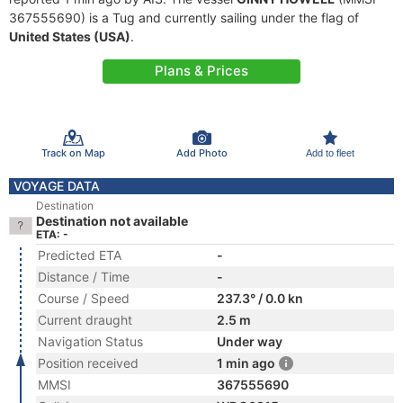
367555690) is a Tug and currently sailing under the flag of
United States (USA)
.
Plans & Prices
Track on Map
Add Photo
Add to fleet
VOYAGE DATA
Destination
Destination not available
ETA: -
Predicted ETA
-
Distance / Time
-
Course / Speed
237.3° / 0.0 kn
Current draught
2.5 m
Navigation Status
Under way
Position received
1 min ago
MMSI
367555690