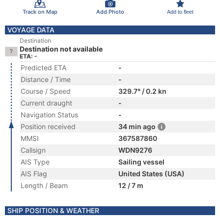
Track on Map
Add Photo
Add to fleet
VOYAGE DATA
Destination
Destination not available
ETA: -
Predicted ETA
-
Distance / Time
-
Course / Speed
329.7° / 0.2 kn
Current draught
-
Navigation Status
-
Position received
34 min ago
MMSI
367587860
Callsign
WDN9276
AIS Type
Sailing vessel
AIS Flag
United States (USA)
Length / Beam
12 / 7 m
SHIP POSITION & WEATHER