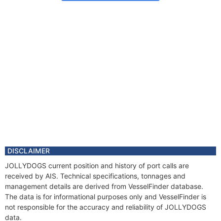
DISCLAIMER
JOLLYDOGS current position and history of port calls are
received by AIS. Technical specifications, tonnages and
management details are derived from VesselFinder database.
The data is for informational purposes only and VesselFinder is
not responsible for the accuracy and reliability of JOLLYDOGS
data.