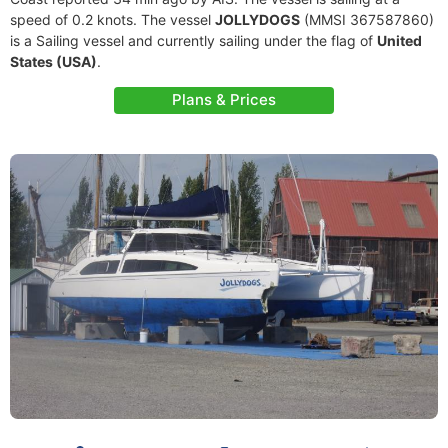
speed of 0.2 knots. The vessel
JOLLYDOGS
(MMSI 367587860)
is a Sailing vessel and currently sailing under the flag of
United
States (USA)
.
Plans & Prices