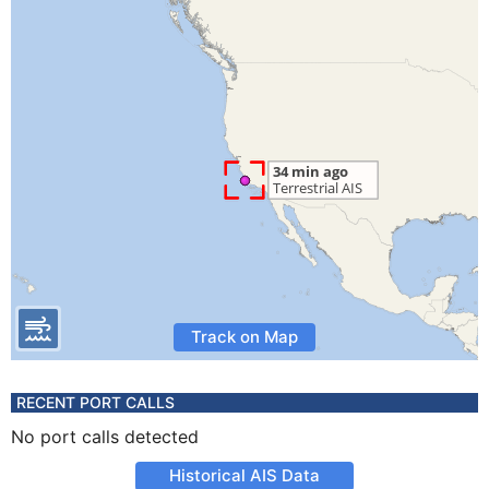
Track on Map
RECENT PORT CALLS
No port calls detected
Historical AIS Data