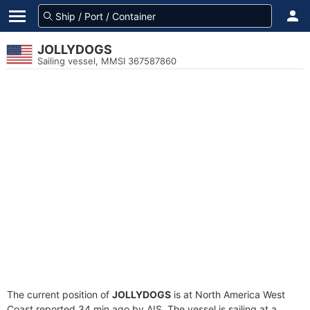
JOLLYDOGS
Sailing vessel, MMSI 367587860
The current position of
JOLLYDOGS
is at North America West
Coast reported 34 min ago by AIS. The vessel is sailing at a