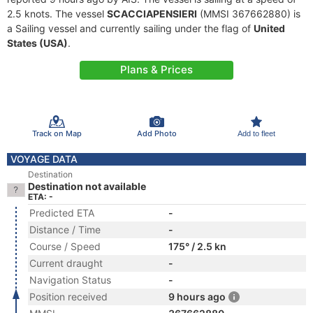
2.5 knots. The vessel
SCACCIAPENSIERI
(MMSI 367662880) is
a Sailing vessel and currently sailing under the flag of
United
States (USA)
.
Plans & Prices
Track on Map
Add Photo
Add to fleet
VOYAGE DATA
Destination
Destination not available
ETA: -
Predicted ETA
-
Distance / Time
-
Course / Speed
175° / 2.5 kn
Current draught
-
Navigation Status
-
Position received
9 hours ago