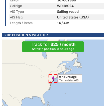
MMSI
367662880
Callsign
WDH8924
AIS Type
Sailing vessel
AIS Flag
United States (USA)
Length / Beam
14 / 4 m
SHIP POSITION & WEATHER
Track for
$25 / month
Satellite position: 8 hours ago