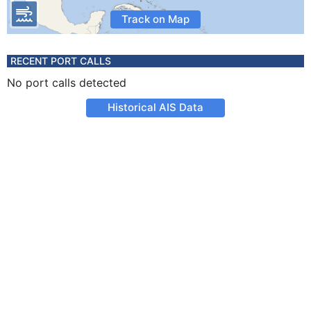
Track on Map
RECENT PORT CALLS
No port calls detected
Historical AIS Data