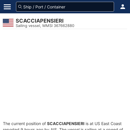
SCACCIAPENSIERI
Sailing vessel, MMSI 367662880
The current position of
SCACCIAPENSIERI
is at US East Coast
reported 9 hours ago by AIS. The vessel is sailing at a speed of