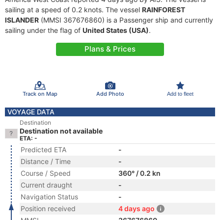
sailing at a speed of 0.2 knots. The vessel
RAINFOREST
ISLANDER
(MMSI 367676860) is a Passenger ship and currently
sailing under the flag of
United States (USA)
.
Plans & Prices
Track on Map
Add Photo
Add to fleet
VOYAGE DATA
Destination
Destination not available
ETA: -
Predicted ETA
-
Distance / Time
-
Course / Speed
360° / 0.2 kn
Current draught
-
Navigation Status
-
Position received
4 days ago