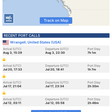
Track on Map
RECENT PORT CALLS
Wrangell, United States (USA)
Arrival (UTC)
Departure (UTC)
Port Stay
Aug 3, 15:29
Aug 3, 22:30
7h 1m
Arrival (UTC)
Departure (UTC)
Port Stay
Jul 20, 17:33
Jul 20, 18:41
1h 7m
Arrival (UTC)
Departure (UTC)
Port Stay
Jul 17, 21:04
Jul 17, 23:34
2h 30m
Arrival (UTC)
Departure (UTC)
Port Stay
Jul 12, 03:11
Jul 12, 05:58
2h 46m