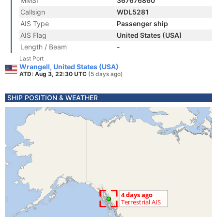
MMSI
367676860
Callsign
WDL5281
AIS Type
Passenger ship
AIS Flag
United States (USA)
Length / Beam
-
Last Port
Wrangell, United States (USA)
ATD: Aug 3, 22:30 UTC
(5 days ago)
SHIP POSITION & WEATHER