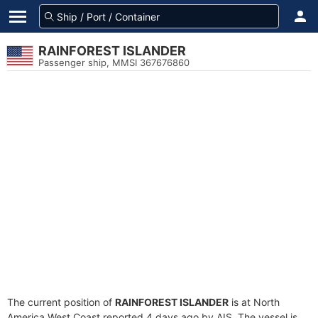
RAINFOREST ISLANDER
Passenger ship, MMSI 367676860
The current position of
RAINFOREST ISLANDER
is at North
America West Coast reported 4 days ago by AIS. The vessel is