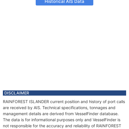
Historical AIS Data
DISCLAIMER
RAINFOREST ISLANDER current position and history of port calls
are received by AIS. Technical specifications, tonnages and
management details are derived from VesselFinder database.
The data is for informational purposes only and VesselFinder is
not responsible for the accuracy and reliability of RAINFOREST