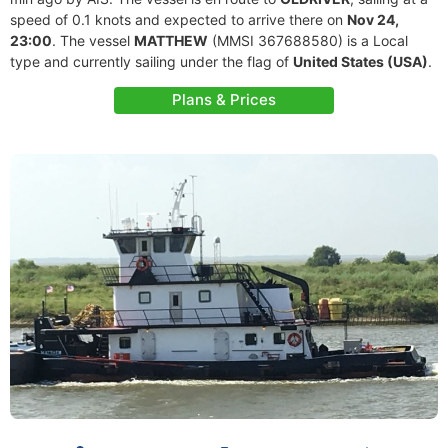
speed of 0.1 knots and expected to arrive there on
Nov 24,
23:00
. The vessel
MATTHEW
(MMSI 367688580) is a Local
type and currently sailing under the flag of
United States (USA)
.
Plans & Prices