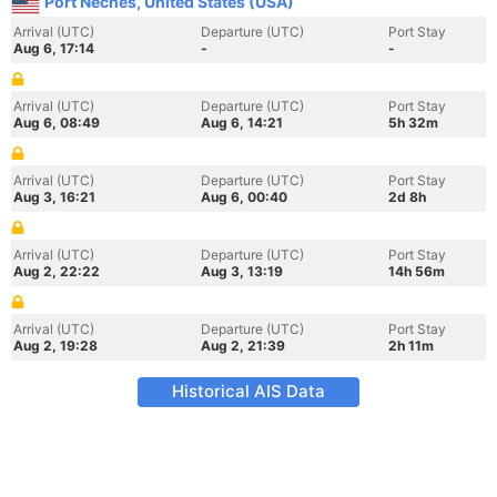
Port Neches, United States (USA)
Arrival (UTC)
Departure (UTC)
Port Stay
Aug 6, 17:14
-
-
Arrival (UTC)
Departure (UTC)
Port Stay
Aug 6, 08:49
Aug 6, 14:21
5h 32m
Arrival (UTC)
Departure (UTC)
Port Stay
Aug 3, 16:21
Aug 6, 00:40
2d 8h
Arrival (UTC)
Departure (UTC)
Port Stay
Aug 2, 22:22
Aug 3, 13:19
14h 56m
Arrival (UTC)
Departure (UTC)
Port Stay
Aug 2, 19:28
Aug 2, 21:39
2h 11m
Historical AIS Data