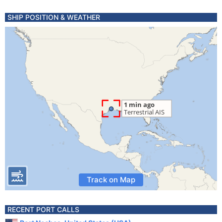
SHIP POSITION & WEATHER
Track on Map
RECENT PORT CALLS