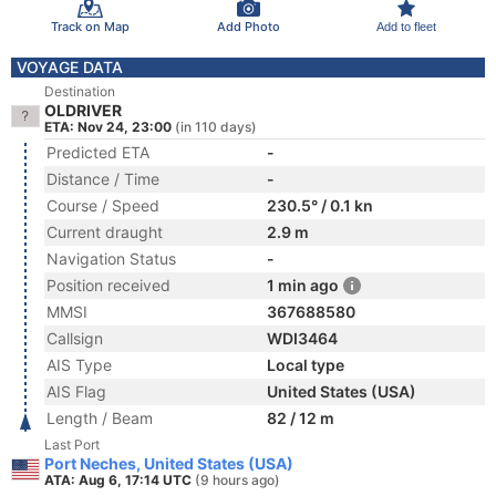
Track on Map
Add Photo
Add to fleet
VOYAGE DATA
Destination
OLDRIVER
ETA: Nov 24, 23:00
(in 110 days)
Predicted ETA
-
Distance / Time
-
Course / Speed
230.5° / 0.1 kn
Current draught
2.9 m
Navigation Status
-
Position received
1 min ago
MMSI
367688580
Callsign
WDI3464
AIS Type
Local type
AIS Flag
United States (USA)
Length / Beam
82 / 12 m
Last Port
Port Neches, United States (USA)
ATA: Aug 6, 17:14 UTC
(9 hours ago)