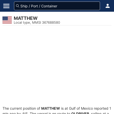
MATTHEW
Local type, MMSI 367688580
The current position of
MATTHEW
is at Gulf of Mexico reported 1
min ago by AIS. The vessel is en route to
OLDRIVER
, sailing at a