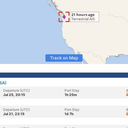
Track on Map
USA)
Departure (UTC)
Port Stay
A
Jul 25, 20:15
1h 25m
Departure (UTC)
Port Stay
A
Jul 21, 23:15
1d 7h