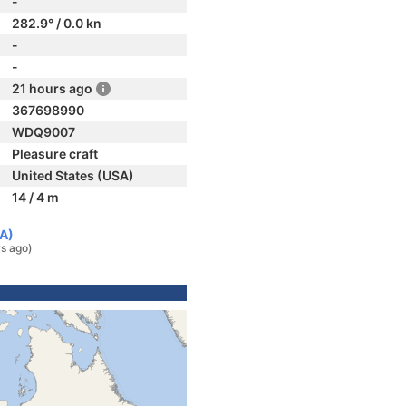
-
282.9° / 0.0 kn
-
-
21 hours ago
367698990
WDQ9007
Pleasure craft
United States (USA)
14 / 4 m
SA)
s ago)