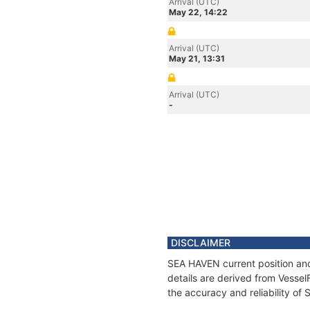
Arrival (UTC)
May 22, 14:22
Arrival (UTC)
May 21, 13:31
Arrival (UTC)
-
DISCLAIMER
SEA HAVEN current position and
details are derived from Vessel
the accuracy and reliability of