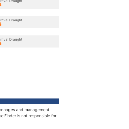
rrival Draught
rrival Draught
rrival Draught
s, tonnages and management
elFinder is not responsible for