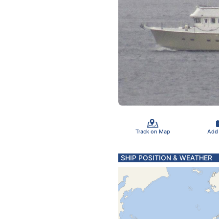
Track on Map
Add
SHIP POSITION & WEATHER