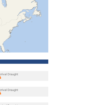
rrival Draught
rrival Draught