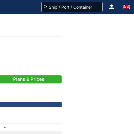
Plans & Prices
-