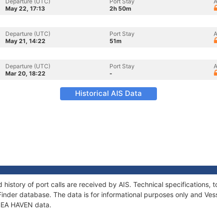
Departure (UTC)
Port Stay
A
May 22, 17:13
2h 50m
Departure (UTC)
Port Stay
A
May 21, 14:22
51m
Departure (UTC)
Port Stay
A
Mar 20, 18:22
-
Historical AIS Data
 history of port calls are received by AIS. Technical specification
Finder database. The data is for informational purposes only and Vess
 SEA HAVEN data.