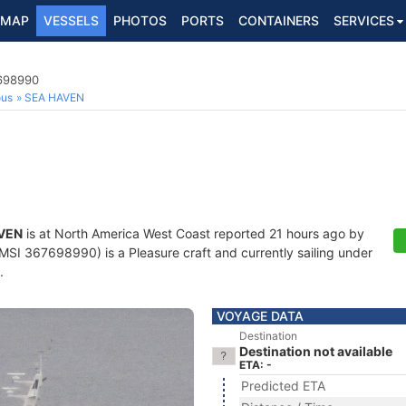
MAP
VESSELS
PHOTOS
PORTS
CONTAINERS
SERVICES
7698990
ous
SEA HAVEN
VEN
is at North America West Coast reported 21 hours ago by
SI 367698990) is a Pleasure craft and currently sailing under
.
VOYAGE DATA
Destination
Destination not available
ETA: -
Predicted ETA