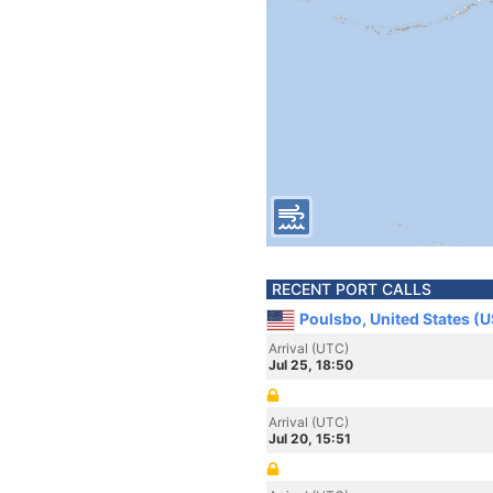
RECENT PORT CALLS
Poulsbo, United States (
Arrival (UTC)
Jul 25, 18:50
Arrival (UTC)
Jul 20, 15:51