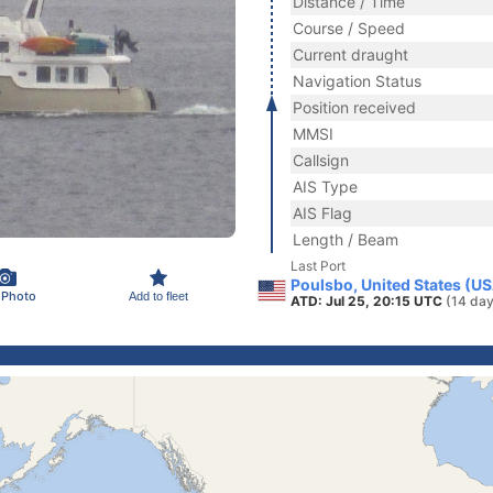
Distance / Time
Course / Speed
Current draught
Navigation Status
Position received
MMSI
Callsign
AIS Type
AIS Flag
Length / Beam
Last Port
Poulsbo, United States (U
 Photo
Add to fleet
ATD: Jul 25, 20:15 UTC
(14 day