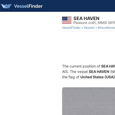
SEA HAVEN
Pleasure craft, MMSI 36
VesselFinder
Vessels
Miscellane
The current position of
SEA HA
AIS. The vessel
SEA HAVEN
(MM
the flag of
United States (USA)