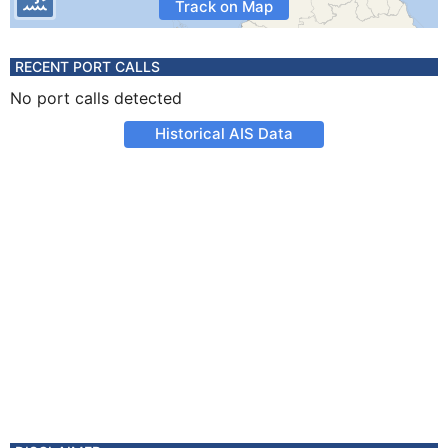
Track on Map
RECENT PORT CALLS
No port calls detected
Historical AIS Data