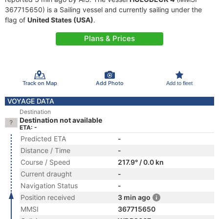
367715650) is a Sailing vessel and currently sailing under the
flag of
United States (USA)
.
Plans & Prices
Track on Map
Add Photo
Add to fleet
VOYAGE DATA
Destination
Destination not available
ETA: -
Predicted ETA
-
Distance / Time
-
Course / Speed
217.9° / 0.0 kn
Current draught
-
Navigation Status
-
Position received
3 min ago
MMSI
367715650