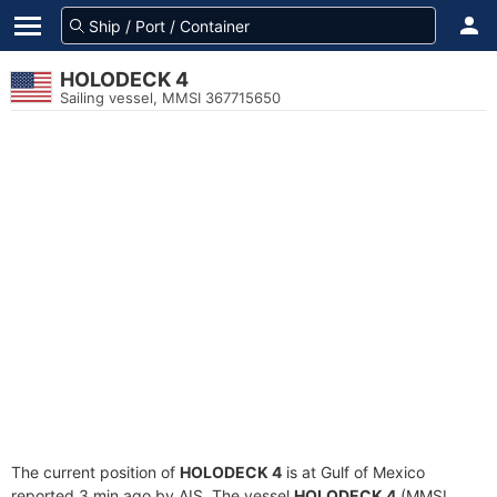
HOLODECK 4
Sailing vessel, MMSI 367715650
The current position of
HOLODECK 4
is at Gulf of Mexico
reported 3 min ago by AIS. The vessel
HOLODECK 4
(MMSI