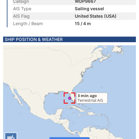
Callsign
WDP9667
AIS Type
Sailing vessel
AIS Flag
United States (USA)
Length / Beam
15 / 4 m
SHIP POSITION & WEATHER