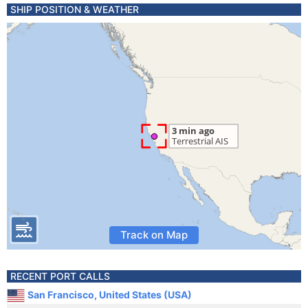
SHIP POSITION & WEATHER
Track on Map
RECENT PORT CALLS
San Francisco, United States (USA)