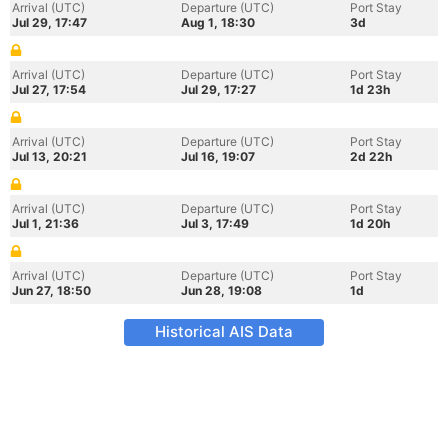
Arrival (UTC)
Departure (UTC)
Port Stay
Jul 29, 17:47
Aug 1, 18:30
3d
Arrival (UTC)
Departure (UTC)
Port Stay
Jul 27, 17:54
Jul 29, 17:27
1d 23h
Arrival (UTC)
Departure (UTC)
Port Stay
Jul 13, 20:21
Jul 16, 19:07
2d 22h
Arrival (UTC)
Departure (UTC)
Port Stay
Jul 1, 21:36
Jul 3, 17:49
1d 20h
Arrival (UTC)
Departure (UTC)
Port Stay
Jun 27, 18:50
Jun 28, 19:08
1d
Historical AIS Data