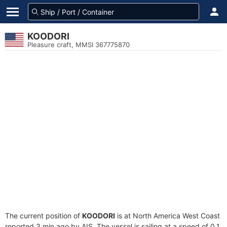
KOODORI
Pleasure craft, MMSI 367775870
The current position of
KOODORI
is at North America West Coast
reported 3 min ago by AIS. The vessel is sailing at a speed of 0.1