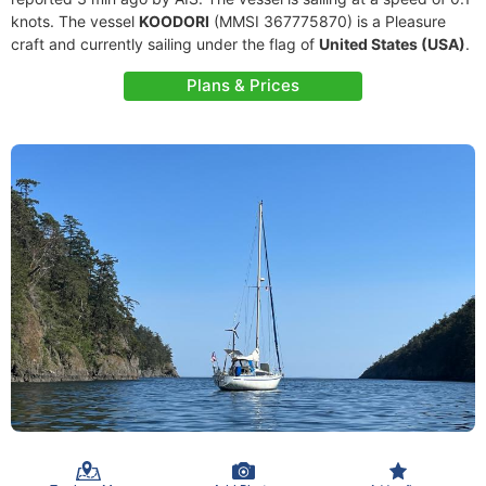
knots. The vessel
KOODORI
(MMSI 367775870) is a Pleasure
craft and currently sailing under the flag of
United States (USA)
.
Plans & Prices