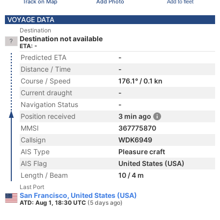
Track on Map
Add Photo
Add to fleet
VOYAGE DATA
Destination
Destination not available
ETA: -
Predicted ETA
-
Distance / Time
-
Course / Speed
176.1° / 0.1 kn
Current draught
-
Navigation Status
-
Position received
3 min ago
MMSI
367775870
Callsign
WDK6949
AIS Type
Pleasure craft
AIS Flag
United States (USA)
Length / Beam
10 / 4 m
Last Port
San Francisco, United States (USA)
ATD: Aug 1, 18:30 UTC
(5 days ago)