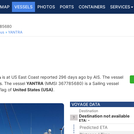
MAP
VESSELS
PHOTOS
PORTS
CONTAINERS
SERVICES
785680
ous
YANTRA
A
is at US East Coast reported 296 days ago by AIS. The vessel
ts. The vessel
YANTRA
(MMSI 367785680) is a Sailing vessel
flag of
United States (USA)
.
VOYAGE DATA
Destination
Destination not available
ETA: -
Predicted ETA