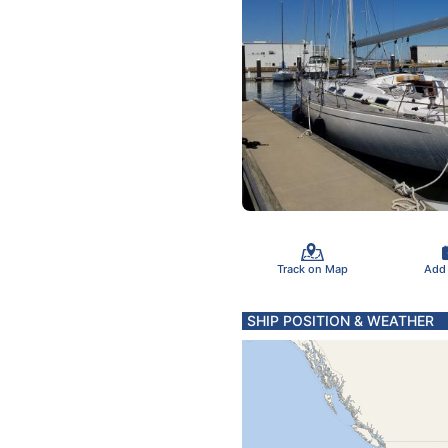
Track on Map
Add
SHIP POSITION & WEATHER