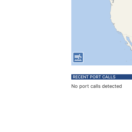
RECENT PORT CALLS
No port calls detected