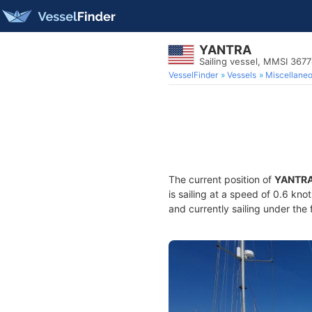
YANTRA
Sailing vessel, MMSI 367
VesselFinder
Vessels
Miscellane
The current position of
YANTR
is sailing at a speed of 0.6 kno
and currently sailing under the 