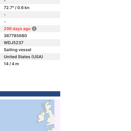
-
72.7° / 0.6 kn
-
-
296 days ago
367785680
WDJ5237
Sailing vessel
United States (USA)
14 / 4 m