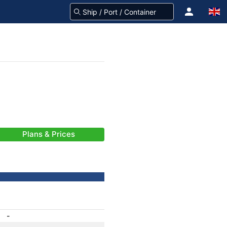
Plans & Prices
-