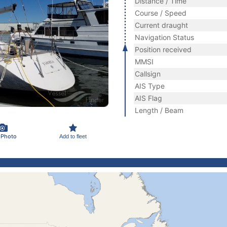
Distance / Time
Course / Speed
Current draught
Navigation Status
Position received
MMSI
Callsign
AIS Type
AIS Flag
Length / Beam
 Photo
Add to fleet