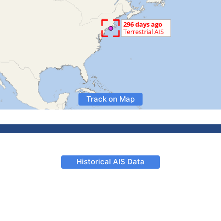
Track on Map
Historical AIS Data