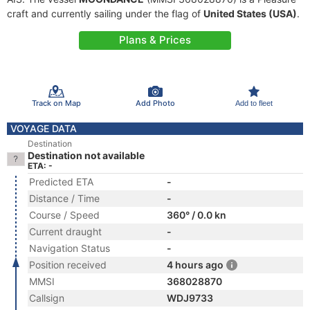
craft and currently sailing under the flag of
United States (USA)
.
Plans & Prices
Track on Map
Add Photo
Add to fleet
VOYAGE DATA
Destination
Destination not available
ETA: -
Predicted ETA
-
Distance / Time
-
Course / Speed
360° / 0.0 kn
Current draught
-
Navigation Status
-
Position received
4 hours ago
MMSI
368028870
Callsign
WDJ9733