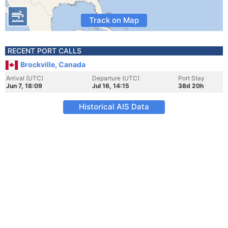
Track on Map
RECENT PORT CALLS
Brockville, Canada
Arrival (UTC)
Departure (UTC)
Port Stay
Jun 7, 18:09
Jul 16, 14:15
38d 20h
Historical AIS Data