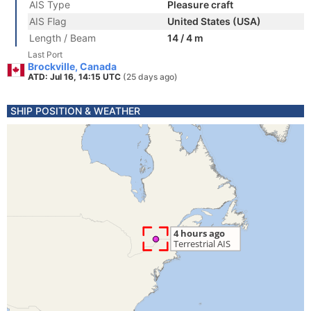
AIS Type
Pleasure craft
AIS Flag
United States (USA)
Length / Beam
14 / 4 m
Last Port
Brockville, Canada
ATD: Jul 16, 14:15 UTC
(25 days ago)
SHIP POSITION & WEATHER