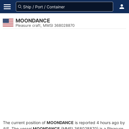
MOONDANCE
Pleasure craft, MMSI 368028870
The current position of
MOONDANCE
is reported 4 hours ago by
AIS. The vessel
MOONDANCE
(MMSI 368028870) is a Pleasure