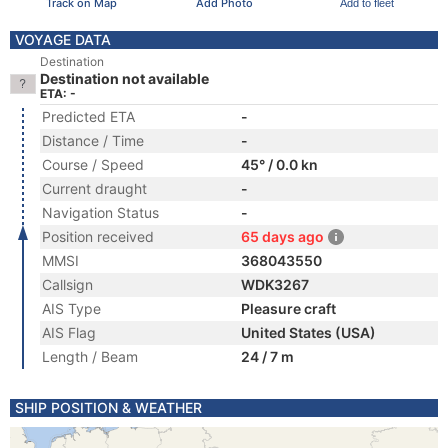
Track on Map
Add Photo
Add to fleet
VOYAGE DATA
Destination
Destination not available
ETA: -
Predicted ETA
-
Distance / Time
-
Course / Speed
45° / 0.0 kn
Current draught
-
Navigation Status
-
Position received
65 days ago
MMSI
368043550
Callsign
WDK3267
AIS Type
Pleasure craft
AIS Flag
United States (USA)
Length / Beam
24 / 7 m
SHIP POSITION & WEATHER