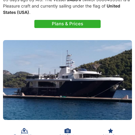
Pleasure craft and currently sailing under the flag of
United
States (USA)
.
Plans & Prices