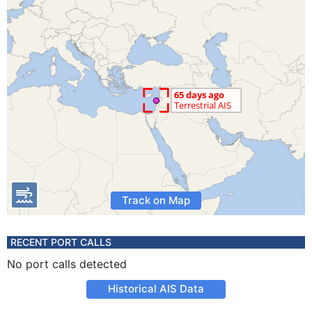
Track on Map
RECENT PORT CALLS
No port calls detected
Historical AIS Data