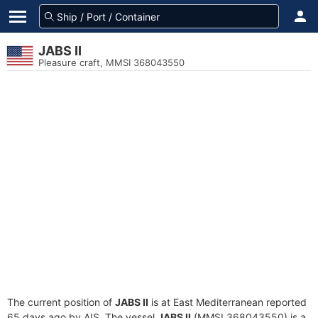
JABS II
Pleasure craft, MMSI 368043550
The current position of
JABS II
is at East Mediterranean reported
65 days ago by AIS. The vessel
JABS II
(MMSI 368043550) is a