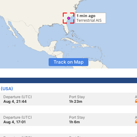
Track on Map
s (USA)
Departure (UTC)
Port Stay
A
Aug 4, 21:44
1h 23m
Departure (UTC)
Port Stay
A
Aug 4, 17:01
1h 6m