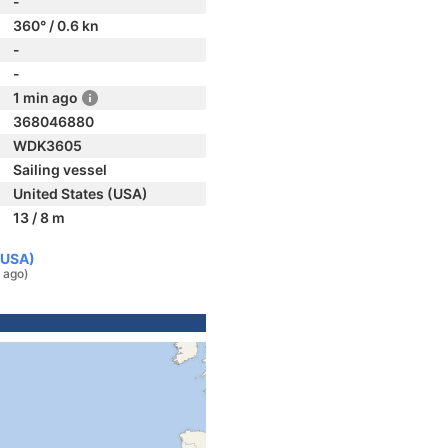
-
360° / 0.6 kn
-
-
1 min ago
368046880
WDK3605
Sailing vessel
United States (USA)
13 / 8 m
(USA)
 ago)