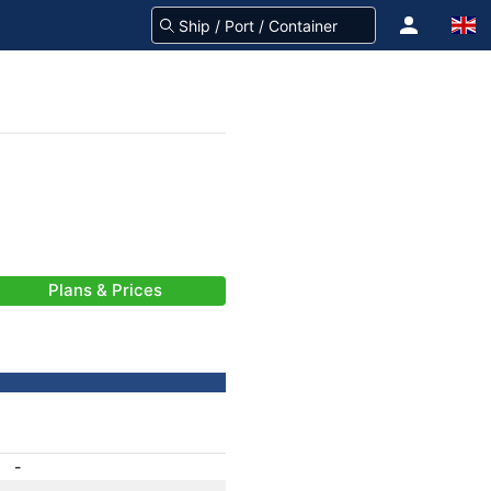
Plans & Prices
-