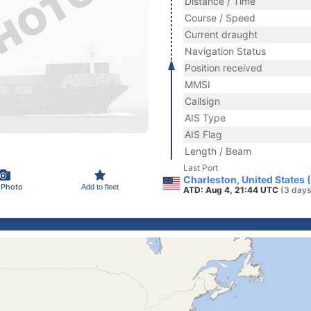
Distance / Time
Course / Speed
Current draught
Navigation Status
Position received
MMSI
Callsign
AIS Type
AIS Flag
Length / Beam
Last Port
Charleston, United States 
 Photo
Add to fleet
ATD: Aug 4, 21:44 UTC
(3 days