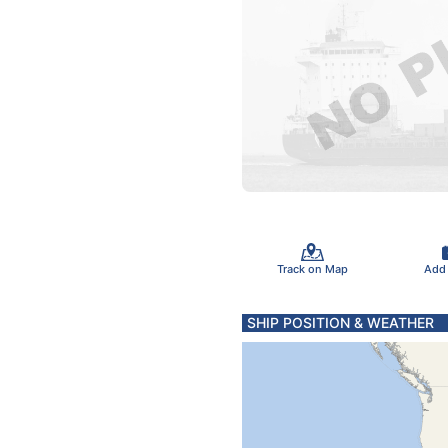
Track on Map
Add
SHIP POSITION & WEATHER