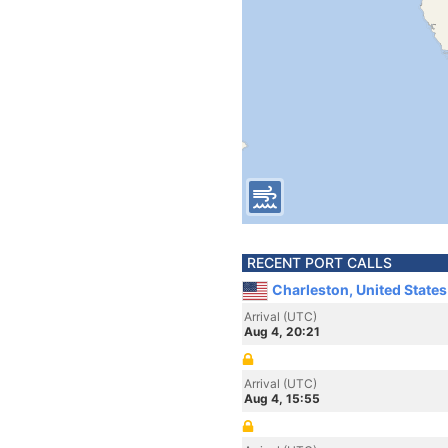
RECENT PORT CALLS
Charleston, United State
Arrival (UTC)
Aug 4, 20:21
Arrival (UTC)
Aug 4, 15:55