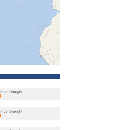
rrival Draught
rrival Draught