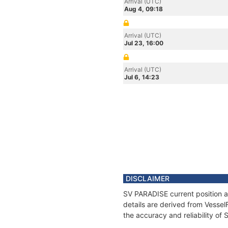
Arrival (UTC)
Aug 4, 09:18
Arrival (UTC)
Jul 23, 16:00
Arrival (UTC)
Jul 6, 14:23
DISCLAIMER
SV PARADISE current position a
details are derived from Vessel
the accuracy and reliability of