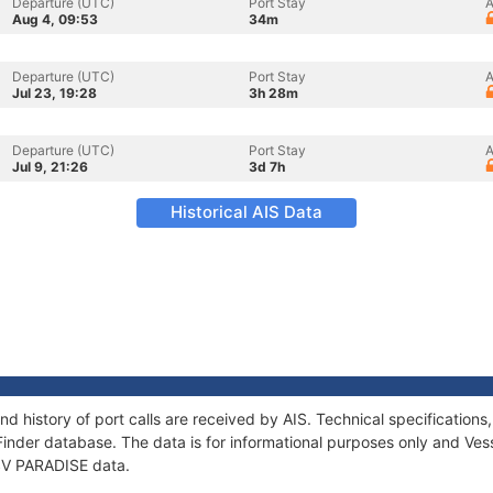
Departure (UTC)
Port Stay
A
Aug 4, 09:53
34m
Departure (UTC)
Port Stay
A
Jul 23, 19:28
3h 28m
Departure (UTC)
Port Stay
A
Jul 9, 21:26
3d 7h
Historical AIS Data
nd history of port calls are received by AIS. Technical specificati
Finder database. The data is for informational purposes only and Vess
 SV PARADISE data.