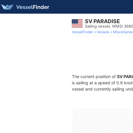
SV PARADISE
Sailing vessel, MMSI 36
VesselFinder
Vessels
Miscellane
The current position of
SV PAR
is sailing at a speed of 0.6 kno
vessel and currently sailing und