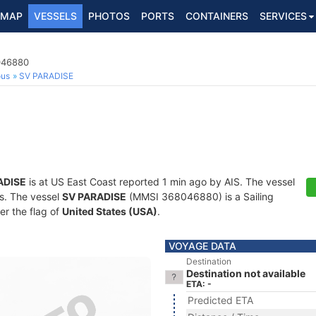
MAP
VESSELS
PHOTOS
PORTS
CONTAINERS
SERVICES
8046880
ous
SV PARADISE
ADISE
is at US East Coast reported 1 min ago by AIS. The vessel
ts. The vessel
SV PARADISE
(MMSI 368046880) is a Sailing
er the flag of
United States (USA)
.
VOYAGE DATA
Destination
Destination not available
ETA: -
Predicted ETA