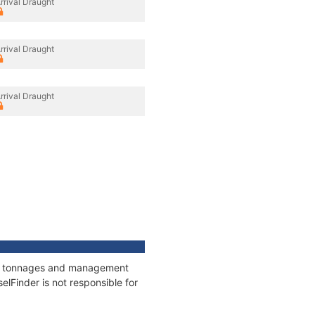
rrival Draught
rrival Draught
rrival Draught
ons, tonnages and management
elFinder is not responsible for