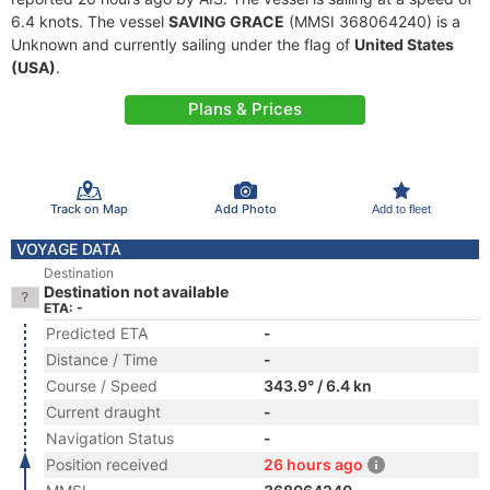
6.4 knots. The vessel
SAVING GRACE
(MMSI 368064240) is a
Unknown and currently sailing under the flag of
United States
(USA)
.
Plans & Prices
Track on Map
Add Photo
Add to fleet
VOYAGE DATA
Destination
Destination not available
ETA: -
Predicted ETA
-
Distance / Time
-
Course / Speed
343.9° / 6.4 kn
Current draught
-
Navigation Status
-
Position received
26 hours ago