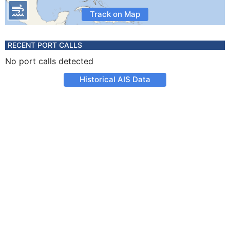
Track on Map
RECENT PORT CALLS
No port calls detected
Historical AIS Data