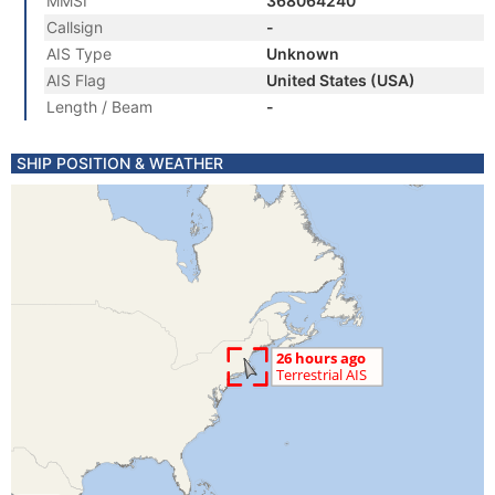
MMSI
368064240
Callsign
-
AIS Type
Unknown
AIS Flag
United States (USA)
Length / Beam
-
SHIP POSITION & WEATHER