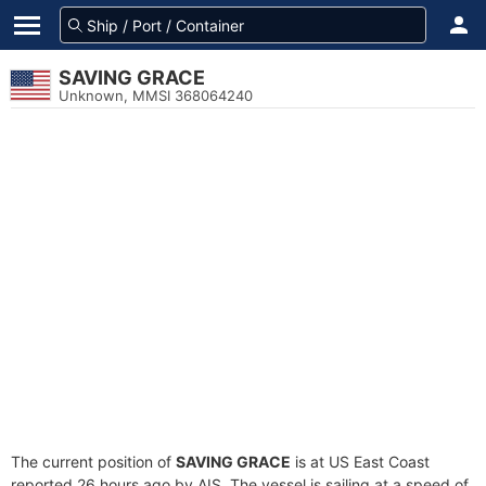
SAVING GRACE
Unknown, MMSI 368064240
The current position of
SAVING GRACE
is at US East Coast
reported 26 hours ago by AIS. The vessel is sailing at a speed of