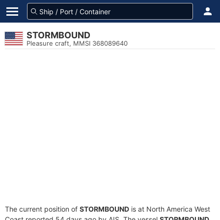
STORMBOUND
Pleasure craft, MMSI 368089640
The current position of
STORMBOUND
is at North America West
Coast reported 54 days ago by AIS. The vessel
STORMBOUND