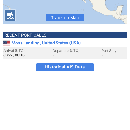
Track on Map
RECENT PORT CALLS
Moss Landing, United States (USA)
Arrival (UTC)
Departure (UTC)
Port Stay
Jun 2, 08:13
-
-
Historical AIS Data