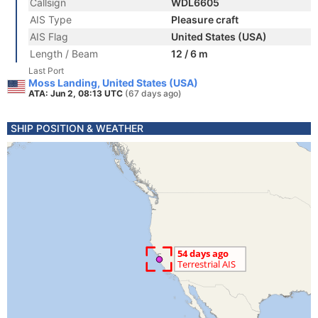
Callsign
WDL6605
AIS Type
Pleasure craft
AIS Flag
United States (USA)
Length / Beam
12 / 6 m
Last Port
Moss Landing, United States (USA)
ATA: Jun 2, 08:13 UTC
(67 days ago)
SHIP POSITION & WEATHER