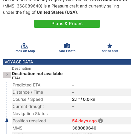
(MMSI 368089640) is a Pleasure craft and currently sailing
under the flag of
United States (USA)
.
Plans & Prices
Track on Map
Add Photo
Add to fleet
VOYAGE DATA
Destination
Destination not available
ETA: -
Predicted ETA
-
Distance / Time
-
Course / Speed
2.1° / 0.0 kn
Current draught
-
Navigation Status
-
Position received
54 days ago
MMSI
368089640