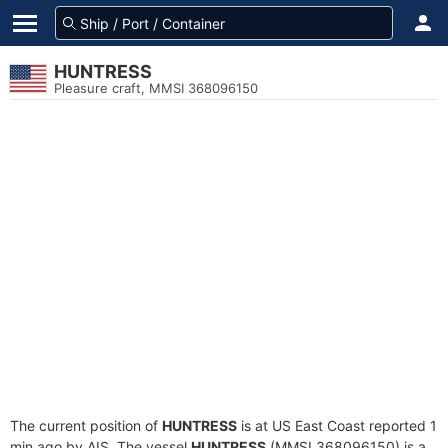
HUNTRESS
Pleasure craft, MMSI 368096150
The current position of
HUNTRESS
is at US East Coast reported 1
min ago by AIS. The vessel
HUNTRESS
(MMSI 368096150) is a