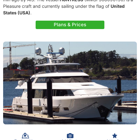
Pleasure craft and currently sailing under the flag of
United
States (USA)
.
Plans & Prices