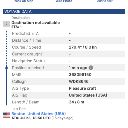
Track on Map
Add Photo
Add to fleet
VOYAGE DATA
Destination
Destination not available
ETA: -
Predicted ETA
-
Distance / Time
-
Course / Speed
279.4° / 0.0 kn
Current draught
-
Navigation Status
-
Position received
1 min ago
MMSI
368096150
Callsign
WDK8646
AIS Type
Pleasure craft
AIS Flag
United States (USA)
Length / Beam
34 / 8 m
Last Port
Boston, United States (USA)
ATA: Jul 23, 18:50 UTC
(15 days ago)