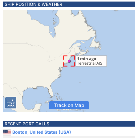
SHIP POSITION & WEATHER
Track on Map
RECENT PORT CALLS
Boston, United States (USA)