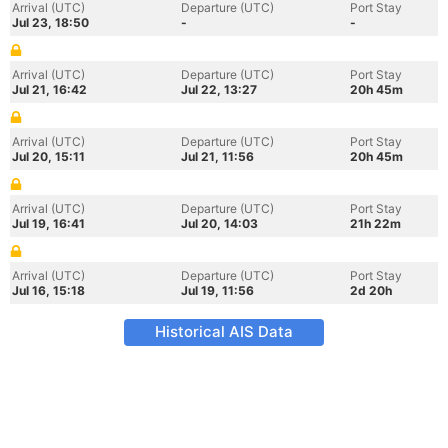
Arrival (UTC)
Departure (UTC)
Port Stay
Jul 23, 18:50
-
-
Arrival (UTC)
Departure (UTC)
Port Stay
Jul 21, 16:42
Jul 22, 13:27
20h 45m
Arrival (UTC)
Departure (UTC)
Port Stay
Jul 20, 15:11
Jul 21, 11:56
20h 45m
Arrival (UTC)
Departure (UTC)
Port Stay
Jul 19, 16:41
Jul 20, 14:03
21h 22m
Arrival (UTC)
Departure (UTC)
Port Stay
Jul 16, 15:18
Jul 19, 11:56
2d 20h
Historical AIS Data