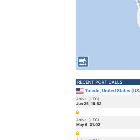
RECENT PORT CALLS
Toledo, United States (US
Arrival (UTC)
Jun 25, 19:52
Arrival (UTC)
May 6, 01:02