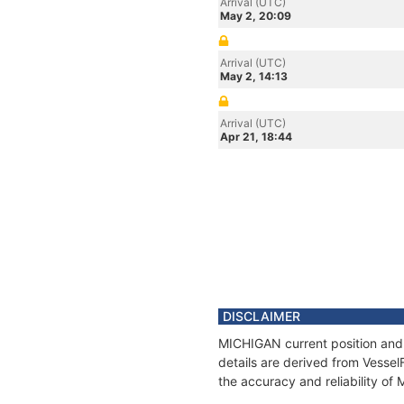
Arrival (UTC)
May 2, 20:09
Arrival (UTC)
May 2, 14:13
Arrival (UTC)
Apr 21, 18:44
DISCLAIMER
MICHIGAN current position and 
details are derived from Vessel
the accuracy and reliability o