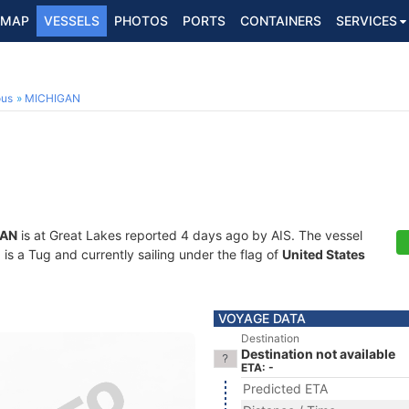
MAP
VESSELS
PHOTOS
PORTS
CONTAINERS
SERVICES
ous
MICHIGAN
GAN
is at Great Lakes reported 4 days ago by AIS. The vessel
 a Tug and currently sailing under the flag of
United States
VOYAGE DATA
Destination
Destination not available
ETA: -
Predicted ETA