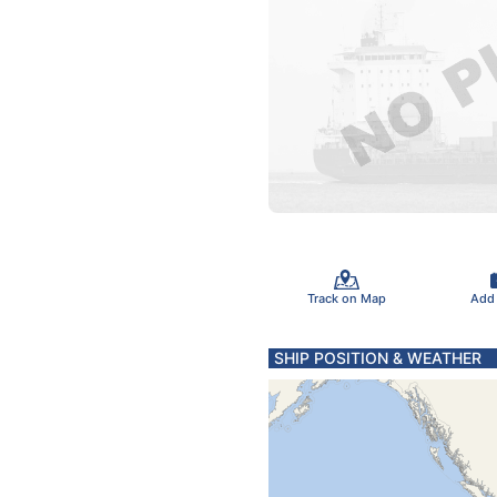
Track on Map
Add
SHIP POSITION & WEATHER