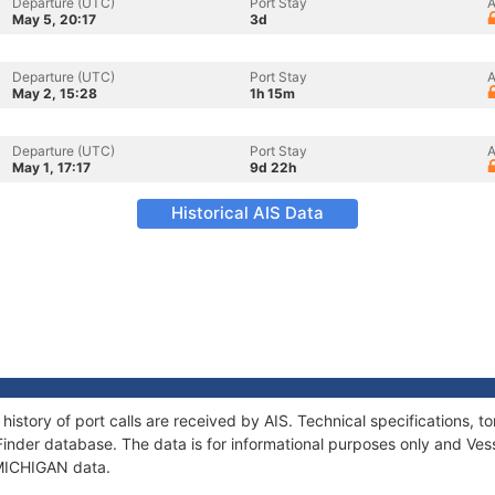
Departure (UTC)
Port Stay
A
May 5, 20:17
3d
Departure (UTC)
Port Stay
A
May 2, 15:28
1h 15m
Departure (UTC)
Port Stay
A
May 1, 17:17
9d 22h
Historical AIS Data
history of port calls are received by AIS. Technical specifications
Finder database. The data is for informational purposes only and Vess
f MICHIGAN data.