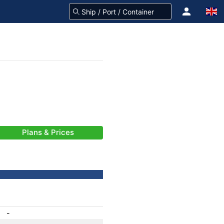
Plans & Prices
-