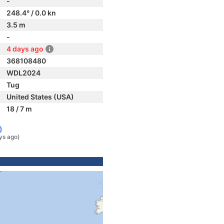
-
248.4° / 0.0 kn
3.5 m
-
4 days ago
368108480
WDL2024
Tug
United States (USA)
18 / 7 m
)
ys ago)