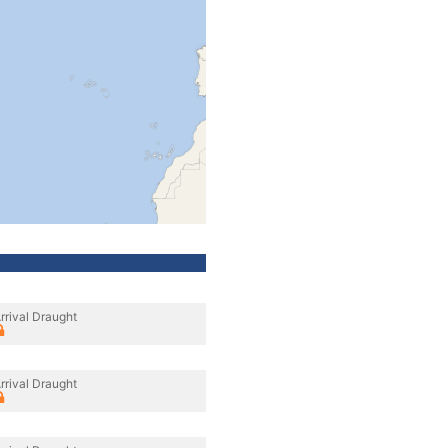
rrival Draught
rrival Draught