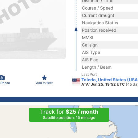
Distance / Time
Course / Speed
Current draught
Navigation Status
Position received
MMSI
Callsign
AIS Type
AIS Flag
Length / Beam
Last Port
Toledo, United States (USA
 Photo
Add to fleet
ATA: Jun 25, 19:52 UTC
(45 da
Track for
$25 / month
Satellite position: 15 min ago