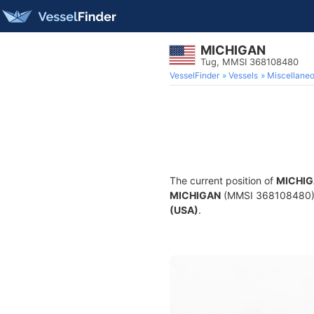
MICHIGAN
Tug, MMSI 368108480
VesselFinder
Vessels
Miscellane
The current position of
MICHI
MICHIGAN
(MMSI 368108480) is
(USA)
.