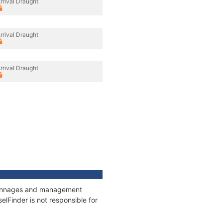
rrival Draught
rrival Draught
rrival Draught
, tonnages and management
elFinder is not responsible for