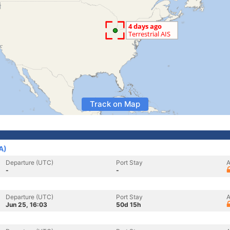
Track on Map
A)
Departure (UTC)
Port Stay
A
-
-
Departure (UTC)
Port Stay
A
Jun 25, 16:03
50d 15h