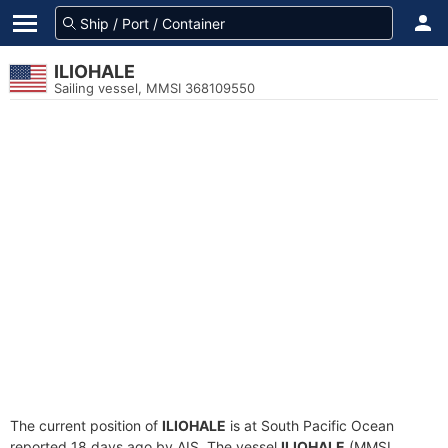
ILIOHALE
Sailing vessel, MMSI 368109550
The current position of
ILIOHALE
is at South Pacific Ocean
reported 18 days ago by AIS. The vessel
ILIOHALE
(MMSI