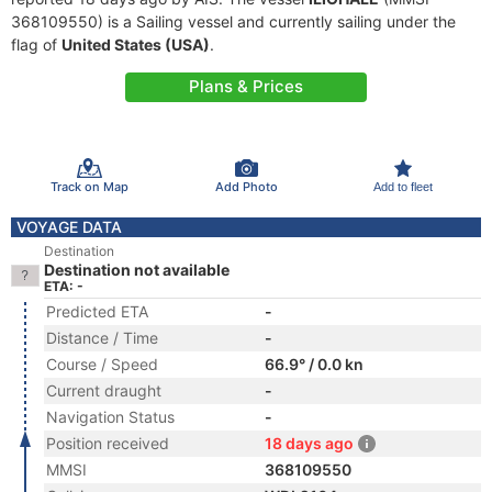
368109550) is a Sailing vessel and currently sailing under the
flag of
United States (USA)
.
Plans & Prices
Track on Map
Add Photo
Add to fleet
VOYAGE DATA
Destination
Destination not available
ETA: -
Predicted ETA
-
Distance / Time
-
Course / Speed
66.9° / 0.0 kn
Current draught
-
Navigation Status
-
Position received
18 days ago
MMSI
368109550