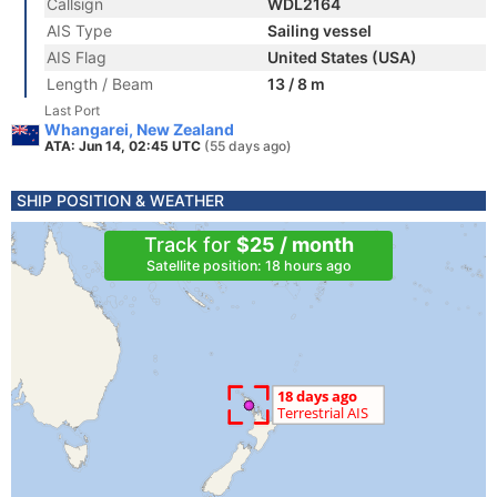
Callsign
WDL2164
AIS Type
Sailing vessel
AIS Flag
United States (USA)
Length / Beam
13 / 8 m
Last Port
Whangarei, New Zealand
ATA: Jun 14, 02:45 UTC
(55 days ago)
SHIP POSITION & WEATHER
Track for
$25 / month
Satellite position: 18 hours ago