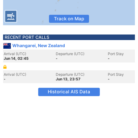
Track on Map
RECENT PORT CALLS
Whangarei, New Zealand
Arrival (UTC)
Departure (UTC)
Port Stay
Jun 14, 02:45
-
-
Arrival (UTC)
Departure (UTC)
Port Stay
-
Jun 13, 23:57
-
Historical AIS Data