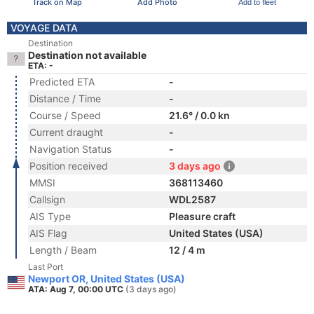
Track on Map
Add Photo
Add to fleet
VOYAGE DATA
Destination
Destination not available
ETA: -
Predicted ETA
-
Distance / Time
-
Course / Speed
21.6° / 0.0 kn
Current draught
-
Navigation Status
-
Position received
3 days ago
MMSI
368113460
Callsign
WDL2587
AIS Type
Pleasure craft
AIS Flag
United States (USA)
Length / Beam
12 / 4 m
Last Port
Newport OR, United States (USA)
ATA: Aug 7, 00:00 UTC
(3 days ago)