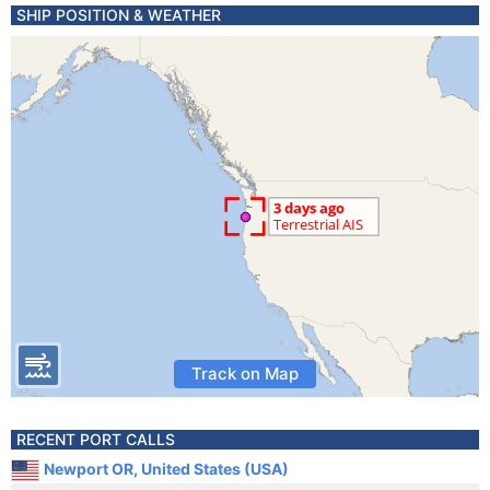
SHIP POSITION & WEATHER
Track on Map
RECENT PORT CALLS
Newport OR, United States (USA)