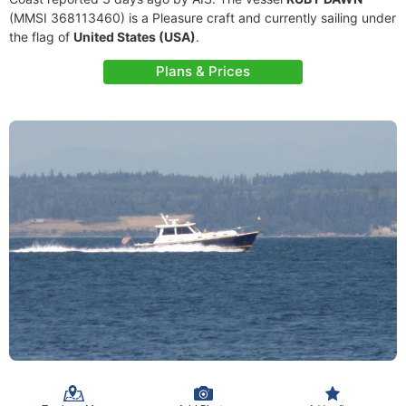
(MMSI 368113460) is a Pleasure craft and currently sailing under
the flag of
United States (USA)
.
Plans & Prices