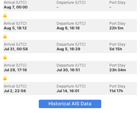
Arrival (UTC)
Departure (UTC)
Port Stay
Aug 7, 00:00
-
-
Arrival (UTC)
Departure (UTC)
Port Stay
Aug 5, 18:12
Aug 6, 16:18
22h 5m
Arrival (UTC)
Departure (UTC)
Port Stay
Jul 31, 00:58
Aug 5, 16:29
5d 15h
Arrival (UTC)
Departure (UTC)
Port Stay
Jul 29, 17:16
Jul 30, 16:51
23h 34m
Arrival (UTC)
Departure (UTC)
Port Stay
Jul 2, 22:56
Jul 14, 16:01
11d 17h
Historical AIS Data