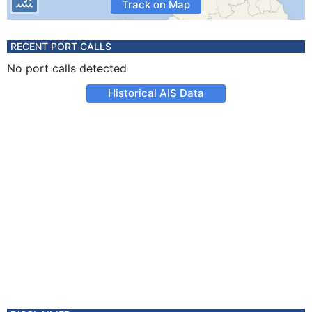
Track on Map
RECENT PORT CALLS
No port calls detected
Historical AIS Data