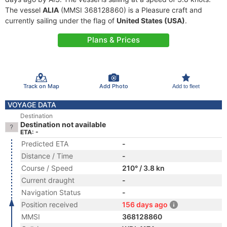
The vessel
ALIA
(MMSI 368128860) is a Pleasure craft and
currently sailing under the flag of
United States (USA)
.
Plans & Prices
Track on Map
Add Photo
Add to fleet
VOYAGE DATA
Destination
Destination not available
ETA: -
Predicted ETA
-
Distance / Time
-
Course / Speed
210° / 3.8 kn
Current draught
-
Navigation Status
-
Position received
156 days ago
MMSI
368128860