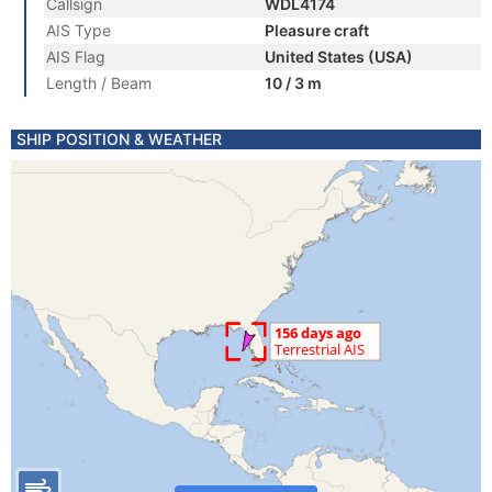
Callsign
WDL4174
AIS Type
Pleasure craft
AIS Flag
United States (USA)
Length / Beam
10 / 3 m
SHIP POSITION & WEATHER