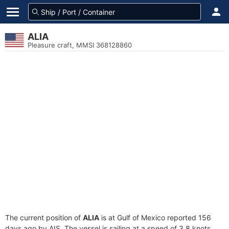
ALIA
Pleasure craft, MMSI 368128860
The current position of
ALIA
is at Gulf of Mexico reported 156
days ago by AIS. The vessel is sailing at a speed of 3.8 knots.