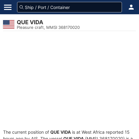
QUE VIDA
Pleasure craft, MMSI 368170020
The current position of
QUE VIDA
is at West Africa reported 15
hours ago by AIS. The vessel
QUE VIDA
(MMSI 368170020) is a