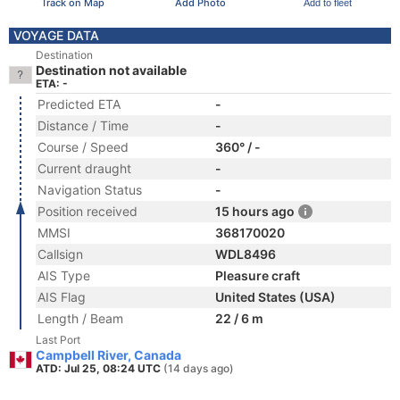
Track on Map
Add Photo
Add to fleet
VOYAGE DATA
Destination
Destination not available
ETA: -
Predicted ETA
-
Distance / Time
-
Course / Speed
360° / -
Current draught
-
Navigation Status
-
Position received
15 hours ago
MMSI
368170020
Callsign
WDL8496
AIS Type
Pleasure craft
AIS Flag
United States (USA)
Length / Beam
22 / 6 m
Last Port
Campbell River, Canada
ATD: Jul 25, 08:24 UTC
(14 days ago)