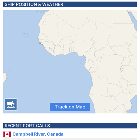
SHIP POSITION & WEATHER
Track on Map
RECENT PORT CALLS
Campbell River, Canada