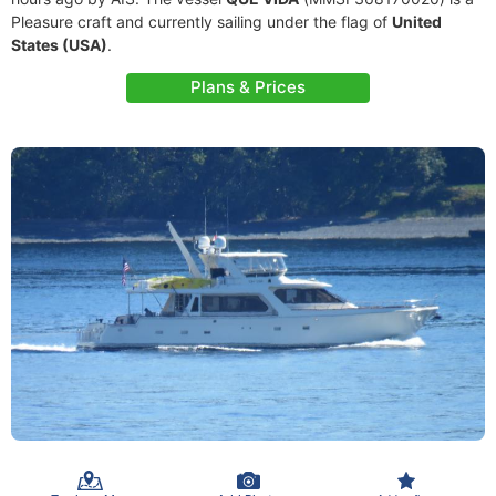
Pleasure craft and currently sailing under the flag of
United
States (USA)
.
Plans & Prices