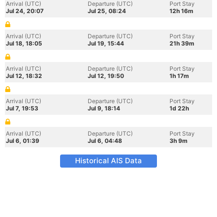
Arrival (UTC)
Departure (UTC)
Port Stay
Jul 24, 20:07
Jul 25, 08:24
12h 16m
Arrival (UTC)
Departure (UTC)
Port Stay
Jul 18, 18:05
Jul 19, 15:44
21h 39m
Arrival (UTC)
Departure (UTC)
Port Stay
Jul 12, 18:32
Jul 12, 19:50
1h 17m
Arrival (UTC)
Departure (UTC)
Port Stay
Jul 7, 19:53
Jul 9, 18:14
1d 22h
Arrival (UTC)
Departure (UTC)
Port Stay
Jul 6, 01:39
Jul 6, 04:48
3h 9m
Historical AIS Data