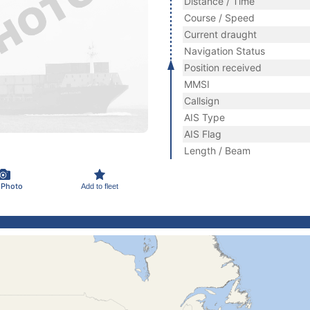
Distance / Time
Course / Speed
Current draught
Navigation Status
Position received
MMSI
Callsign
AIS Type
AIS Flag
Length / Beam
 Photo
Add to fleet