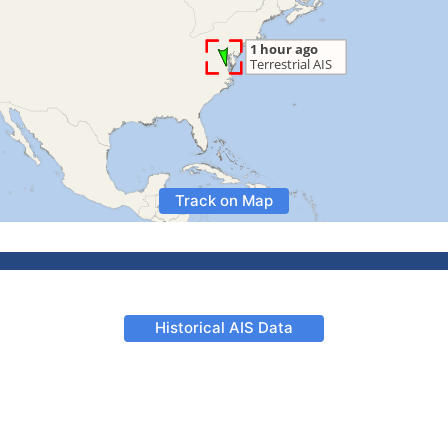
Track on Map
Historical AIS Data