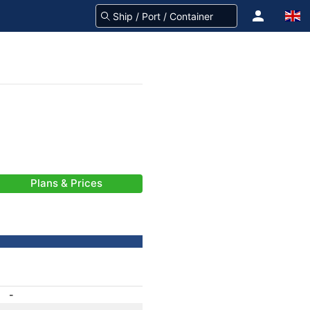
Plans & Prices
-