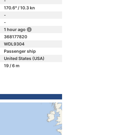
-
170.6° / 10.3 kn
-
-
1 hour ago
368177820
WDL9304
Passenger ship
United States (USA)
19 / 6 m