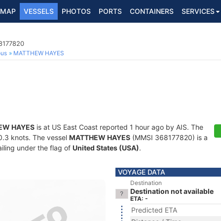
MAP
VESSELS
PHOTOS
PORTS
CONTAINERS
SERVICES
8177820
ous
MATTHEW HAYES
EW HAYES
is at US East Coast reported 1 hour ago by AIS. The
10.3 knots. The vessel
MATTHEW HAYES
(MMSI 368177820) is a
iling under the flag of
United States (USA)
.
VOYAGE DATA
Destination
Destination not available
ETA: -
Predicted ETA