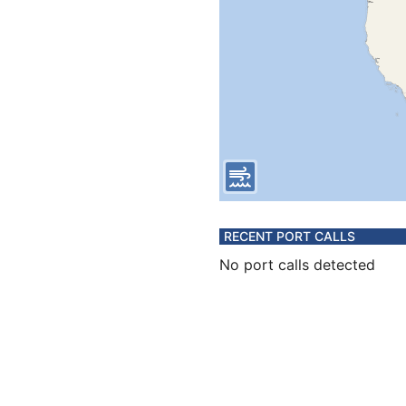
RECENT PORT CALLS
No port calls detected