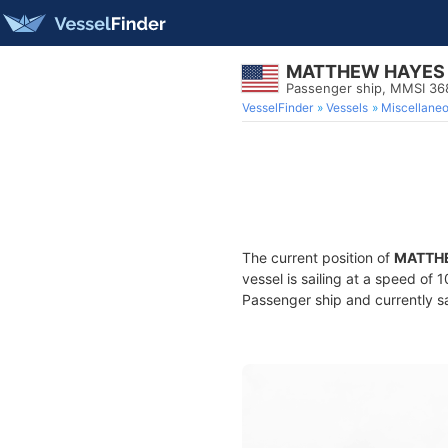
MATTHEW HAYES
Passenger ship, MMSI 36
VesselFinder
Vessels
Miscellane
The current position of
MATTH
vessel is sailing at a speed of 
Passenger ship and currently sa