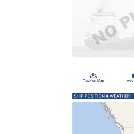
Track on Map
Add
SHIP POSITION & WEATHER