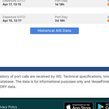
Departure (UTC)
Port Stay
A
Apr 17, 13:15
1d 18h
Departure (UTC)
Port Stay
A
Apr 15, 12:17
2d 18h
Historical AIS Data
story of port calls are received by AIS. Technical specifications, 
atabase. The data is for informational purposes only and VesselFinder
TORY data.
ivacy Policy