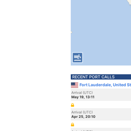
RECENT PORT CALLS
Fort Lauderdale, United S
Arrival (UTC)
May 19, 13:11
Arrival (UTC)
Apr 25, 20:10