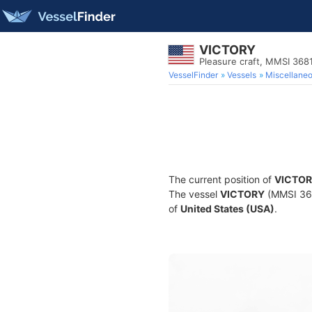
VICTORY
Pleasure craft, MMSI 36
VesselFinder
Vessels
Miscellane
The current position of
VICTO
The vessel
VICTORY
(MMSI 3681
of
United States (USA)
.