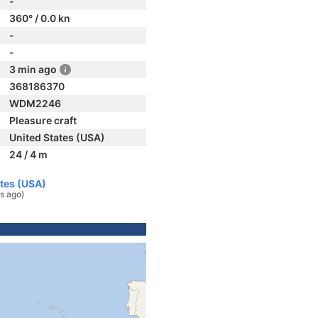
-
360° / 0.0 kn
-
-
3 min ago
368186370
WDM2246
Pleasure craft
United States (USA)
24 / 4 m
ates (USA)
s ago)