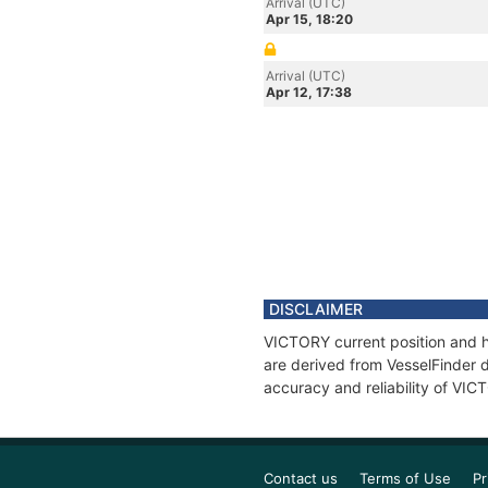
Arrival (UTC)
Apr 15, 18:20
Arrival (UTC)
Apr 12, 17:38
DISCLAIMER
VICTORY current position and hi
are derived from VesselFinder d
accuracy and reliability of VIC
Contact us
Terms of Use
Pr