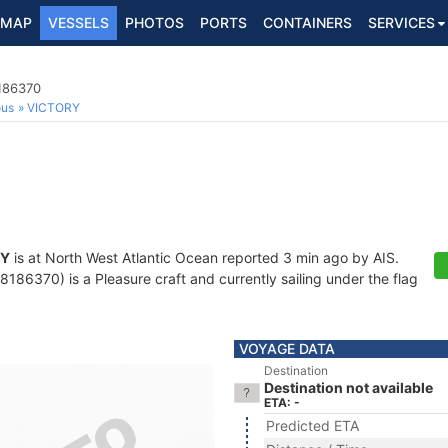
MAP
VESSELS
PHOTOS
PORTS
CONTAINERS
SERVICES
8186370
ous
VICTORY
RY
is at North West Atlantic Ocean reported 3 min ago by AIS.
86370) is a Pleasure craft and currently sailing under the flag
VOYAGE DATA
Destination
Destination not available
ETA: -
Predicted ETA