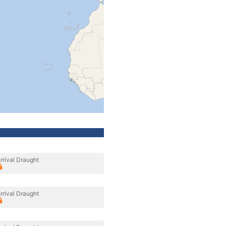
rrival Draught
rrival Draught