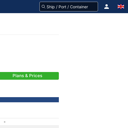
Plans & Prices
-