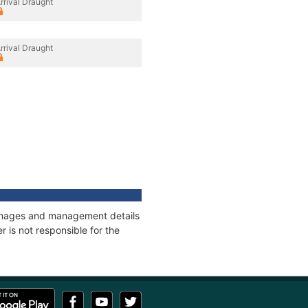
rrival Draught
rrival Draught
tonnages and management details
 is not responsible for the