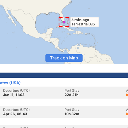
Track on Map
tates (USA)
Departure (UTC)
Port Stay
A
Jun 11, 11:03
22d 21h
Departure (UTC)
Port Stay
A
Apr 26, 06:43
10h 32m