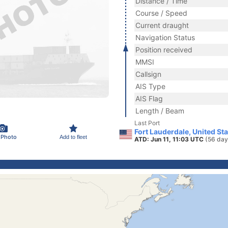
Distance / Time
Course / Speed
Current draught
Navigation Status
Position received
MMSI
Callsign
AIS Type
AIS Flag
Length / Beam
Last Port
Fort Lauderdale, United St
 Photo
Add to fleet
ATD: Jun 11, 11:03 UTC
(56 day