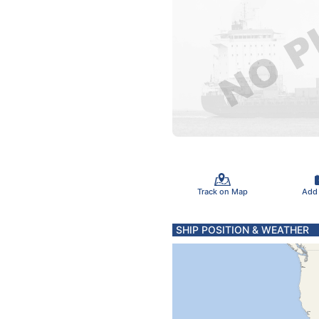
Track on Map
Add
SHIP POSITION & WEATHER