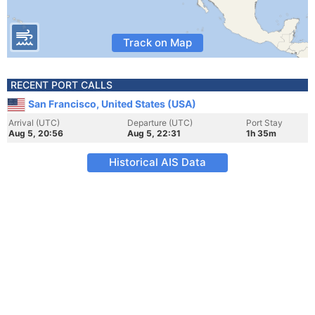
Track on Map
RECENT PORT CALLS
San Francisco, United States (USA)
Arrival (UTC)
Departure (UTC)
Port Stay
Aug 5, 20:56
Aug 5, 22:31
1h 35m
Historical AIS Data