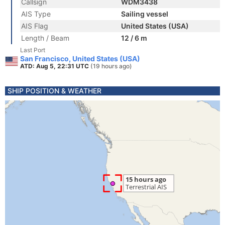
Callsign
WDM3438
AIS Type
Sailing vessel
AIS Flag
United States (USA)
Length / Beam
12 / 6 m
Last Port
San Francisco, United States (USA)
ATD: Aug 5, 22:31 UTC
(19 hours ago)
SHIP POSITION & WEATHER