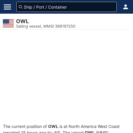
OWL
Sailing vessel, MMSI 368197250
The current position of
OWL
is at North America West Coast
reported 15 hours ago by AIS. The vessel
OWL
(MMSI