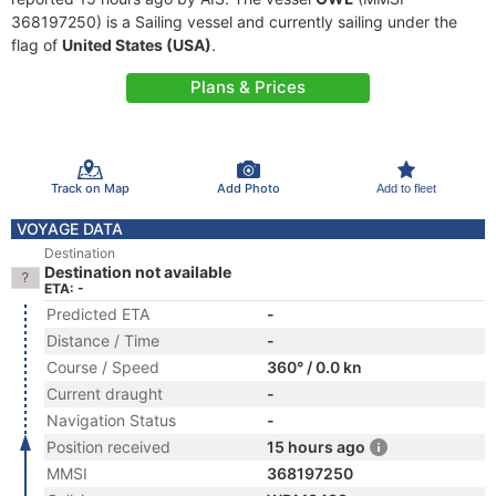
368197250) is a Sailing vessel and currently sailing under the
flag of
United States (USA)
.
Plans & Prices
Track on Map
Add Photo
Add to fleet
VOYAGE DATA
Destination
Destination not available
ETA: -
Predicted ETA
-
Distance / Time
-
Course / Speed
360° / 0.0 kn
Current draught
-
Navigation Status
-
Position received
15 hours ago
MMSI
368197250