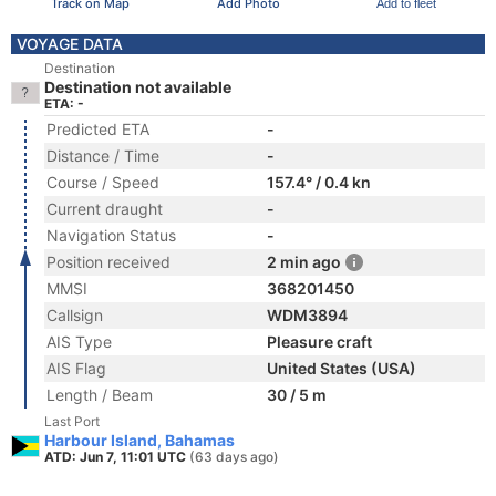
Track on Map
Add Photo
Add to fleet
VOYAGE DATA
Destination
Destination not available
ETA: -
Predicted ETA
-
Distance / Time
-
Course / Speed
157.4° / 0.4 kn
Current draught
-
Navigation Status
-
Position received
2 min ago
MMSI
368201450
Callsign
WDM3894
AIS Type
Pleasure craft
AIS Flag
United States (USA)
Length / Beam
30 / 5 m
Last Port
Harbour Island, Bahamas
ATD: Jun 7, 11:01 UTC
(63 days ago)