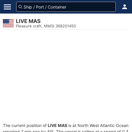
LIVE MAS
Pleasure craft, MMSI 368201450
The current position of
LIVE MAS
is at North West Atlantic Ocean
reported 2 min ago by AIS. The vessel is sailing at a speed of 0.4