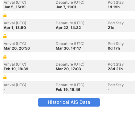
Arrival (UTC)
Departure (UTC)
Port Stay
Jun 5, 15:19
Jun 7, 11:01
1d 19h
Arrival (UTC)
Departure (UTC)
Port Stay
Apr 1, 13:50
Apr 22, 14:32
21d
Arrival (UTC)
Departure (UTC)
Port Stay
Mar 20, 20:56
Mar 30, 14:47
9d 17h
Arrival (UTC)
Departure (UTC)
Port Stay
Feb 19, 19:39
Mar 20, 17:03
28d 21h
Arrival (UTC)
Departure (UTC)
Port Stay
-
Feb 19, 16:46
-
Historical AIS Data