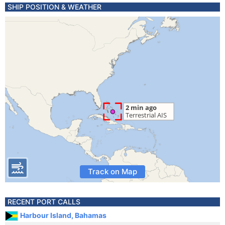
SHIP POSITION & WEATHER
Track on Map
RECENT PORT CALLS
Harbour Island, Bahamas