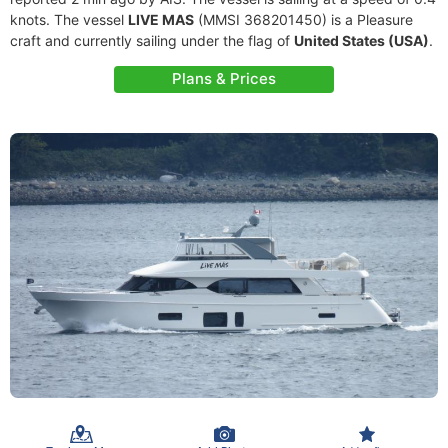
knots. The vessel
LIVE MAS
(MMSI 368201450) is a Pleasure
craft and currently sailing under the flag of
United States (USA)
.
Plans & Prices