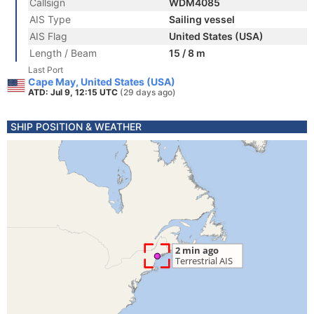
Callsign
WDM4085
AIS Type
Sailing vessel
AIS Flag
United States (USA)
Length / Beam
15 / 8 m
Last Port
Cape May, United States (USA)
ATD: Jul 9, 12:15 UTC
(29 days ago)
SHIP POSITION & WEATHER