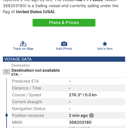
368203180) is a Sailing vessel and currently sailing under the
flag of
United States (USA)
.
Plans & Prices
Track on Map
Add Photo
Add to fleet
VOYAGE DATA
Destination
Destination not available
ETA: -
Predicted ETA
-
Distance / Time
-
Course / Speed
276.3° / 0.0 kn
Current draught
-
Navigation Status
-
Position received
2 min ago
MMSI
368203180