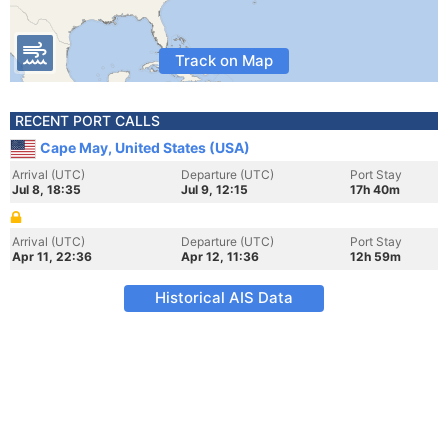
Track on Map
RECENT PORT CALLS
Cape May, United States (USA)
Arrival (UTC)
Departure (UTC)
Port Stay
Jul 8, 18:35
Jul 9, 12:15
17h 40m
Arrival (UTC)
Departure (UTC)
Port Stay
Apr 11, 22:36
Apr 12, 11:36
12h 59m
Historical AIS Data