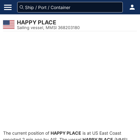
HAPPY PLACE
Sailing vessel, MMSI 368203180
The current position of
HAPPY PLACE
is at US East Coast
reported 2 min ago by AIS. The vessel
HAPPY PLACE
(MMSI