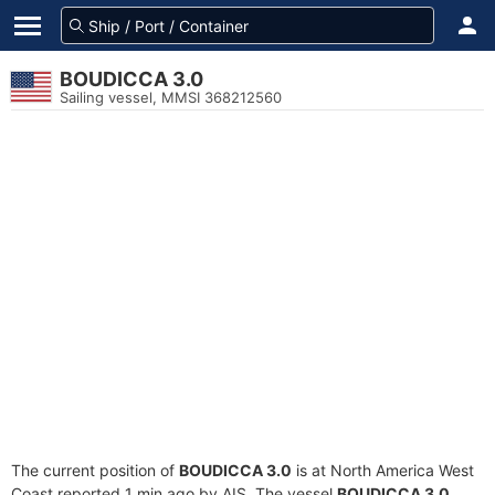
BOUDICCA 3.0
Sailing vessel, MMSI 368212560
The current position of
BOUDICCA 3.0
is at North America West
Coast reported 1 min ago by AIS. The vessel
BOUDICCA 3.0