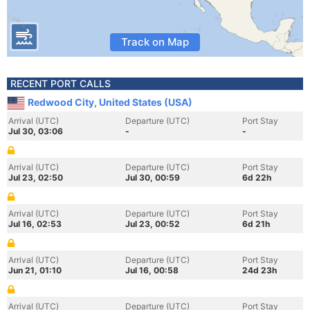
Track on Map
RECENT PORT CALLS
Redwood City, United States (USA)
Arrival (UTC)
Departure (UTC)
Port Stay
Jul 30, 03:06
-
-
Arrival (UTC)
Departure (UTC)
Port Stay
Jul 23, 02:50
Jul 30, 00:59
6d 22h
Arrival (UTC)
Departure (UTC)
Port Stay
Jul 16, 02:53
Jul 23, 00:52
6d 21h
Arrival (UTC)
Departure (UTC)
Port Stay
Jun 21, 01:10
Jul 16, 00:58
24d 23h
Arrival (UTC)
Departure (UTC)
Port Stay