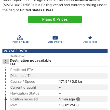
(MMSI 368212560) is a Sailing vessel and currently sailing under
the flag of
United States (USA)
.
Plans & Prices
Track on Map
Add Photo
Add to fleet
VOYAGE DATA
Destination
Destination not available
ETA: -
Predicted ETA
-
Distance / Time
-
Course / Speed
171.5° / 0.0 kn
Current draught
-
Navigation Status
-
Position received
1 min ago
MMSI
368212560