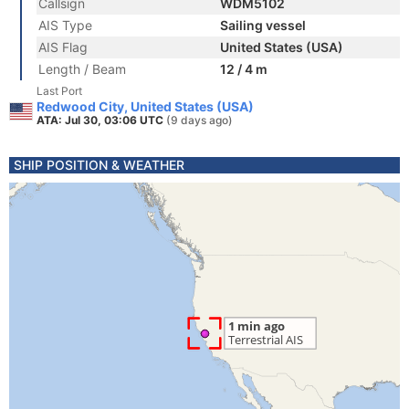
Callsign
WDM5102
AIS Type
Sailing vessel
AIS Flag
United States (USA)
Length / Beam
12 / 4 m
Last Port
Redwood City, United States (USA)
ATA: Jul 30, 03:06 UTC
(9 days ago)
SHIP POSITION & WEATHER