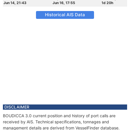
Jun 14, 21:43
Jun 16, 17:55
1d 20h
Historical AIS Data
DISCLAIMER
BOUDICCA 3.0 current position and history of port calls are
received by AIS. Technical specifications, tonnages and
management details are derived from VesselFinder database.