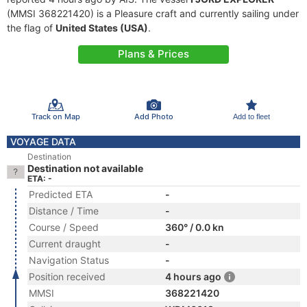
(MMSI 368221420) is a Pleasure craft and currently sailing under
the flag of
United States (USA)
.
Plans & Prices
Track on Map
Add Photo
Add to fleet
VOYAGE DATA
Destination
Destination not available
ETA: -
Predicted ETA
-
Distance / Time
-
Course / Speed
360° / 0.0 kn
Current draught
-
Navigation Status
-
Position received
4 hours ago
MMSI
368221420