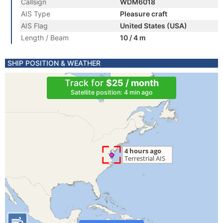
Callsign
WDM6018
AIS Type
Pleasure craft
AIS Flag
United States (USA)
Length / Beam
10 / 4 m
SHIP POSITION & WEATHER
Track for
$25 / month
Satellite position: 4 min ago