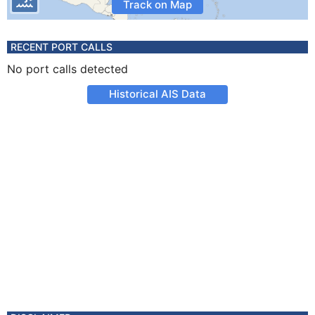
Track on Map
RECENT PORT CALLS
No port calls detected
Historical AIS Data