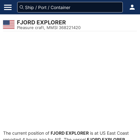
FJORD EXPLORER
Pleasure craft, MMSI 368221420
The current position of
FJORD EXPLORER
is at US East Coast
reported 4 hours ago by AIS. The vessel
FJORD EXPLORER