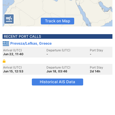
Track on Map
RECENT PORT CALLS
Preveza/Lefkas, Greece
Arrival (UTC)
Departure (UTC)
Port Stay
Jun 22, 11:40
-
-
Arrival (UTC)
Departure (UTC)
Port Stay
Jun 15, 12:53
Jun 18, 03:46
2d 14h
Historical AIS Data