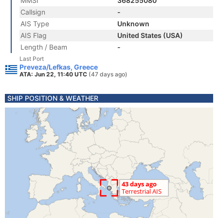
MMSI
368255080
Callsign
-
AIS Type
Unknown
AIS Flag
United States (USA)
Length / Beam
-
Last Port
Preveza/Lefkas, Greece
ATA: Jun 22, 11:40 UTC
(47 days ago)
SHIP POSITION & WEATHER