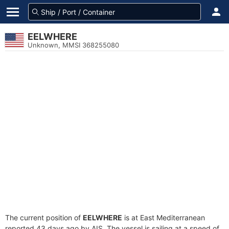
EELWHERE
Unknown, MMSI 368255080
The current position of
EELWHERE
is at East Mediterranean
reported 43 days ago by AIS. The vessel is sailing at a speed of