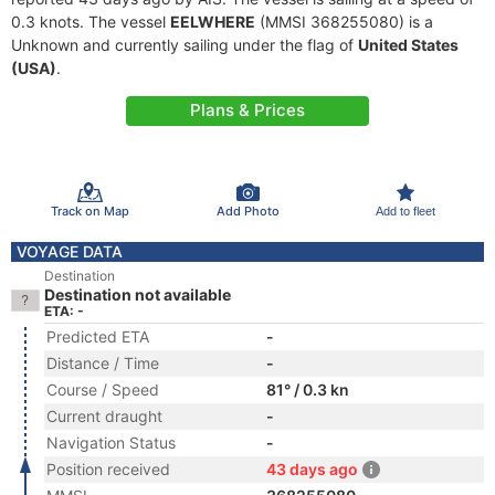
0.3 knots. The vessel
EELWHERE
(MMSI 368255080) is a
Unknown and currently sailing under the flag of
United States
(USA)
.
Plans & Prices
Track on Map
Add Photo
Add to fleet
VOYAGE DATA
Destination
Destination not available
ETA: -
Predicted ETA
-
Distance / Time
-
Course / Speed
81° / 0.3 kn
Current draught
-
Navigation Status
-
Position received
43 days ago