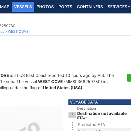
MAP
VESSELS
PHOTOS
PORTS
CONTAINERS
SERVICES
68259780
ous
WEST COVE
COVE
is at US East Coast reported 10 hours ago by AIS. The
0.1 knots. The vessel
WEST COVE
(MMSI 368259780) is a
iling under the flag of
United States (USA)
.
VOYAGE DATA
Destination
Destination not available
ETA: -
Predicted ETA