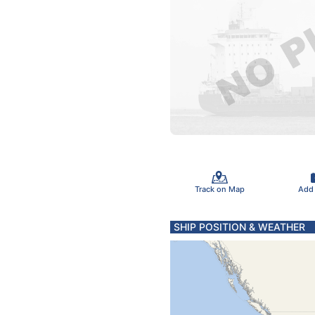
Track on Map
Add
SHIP POSITION & WEATHER