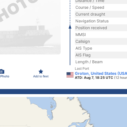
Distance / Time
Course / Speed
Current draught
Navigation Status
Position received
MMSI
Callsign
AIS Type
AIS Flag
Length / Beam
Last Port
Groton, United States (USA
 Photo
Add to fleet
ATD: Aug 7, 18:25 UTC
(12 hou