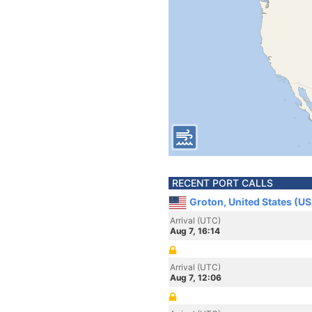
RECENT PORT CALLS
Groton, United States (U
Arrival (UTC)
Aug 7, 16:14
Arrival (UTC)
Aug 7, 12:06