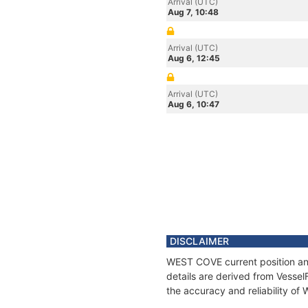
Arrival (UTC)
Aug 7, 10:48
Arrival (UTC)
Aug 6, 12:45
Arrival (UTC)
Aug 6, 10:47
DISCLAIMER
WEST COVE current position and
details are derived from Vessel
the accuracy and reliability o