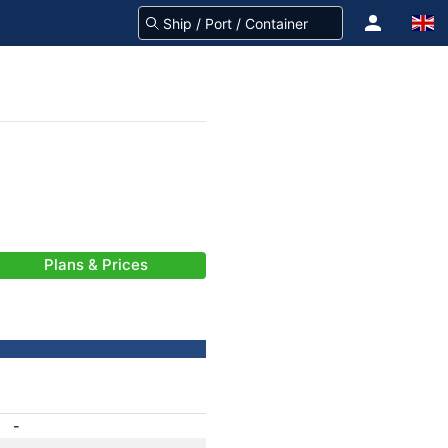
Plans & Prices
-