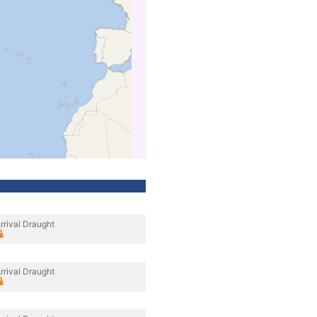
rrival Draught
rrival Draught