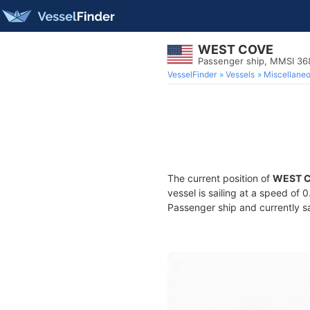
WEST COVE
Passenger ship, MMSI 3
VesselFinder
Vessels
Miscellane
The current position of
WEST 
vessel is sailing at a speed of 
Passenger ship and currently sa