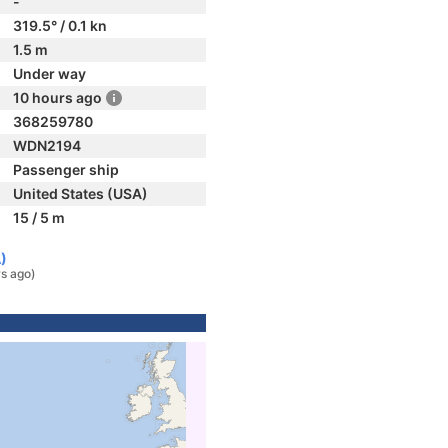
-
319.5° / 0.1 kn
1.5 m
Under way
10 hours ago
368259780
WDN2194
Passenger ship
United States (USA)
15 / 5 m
)
rs ago)