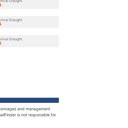
rrival Draught
rrival Draught
rrival Draught
ns, tonnages and management
elFinder is not responsible for