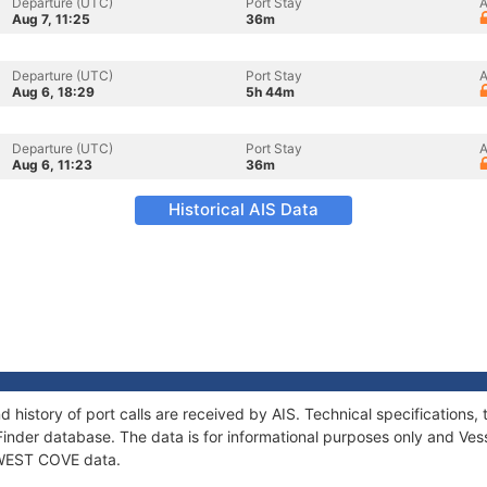
Departure (UTC)
Port Stay
A
Aug 7, 11:25
36m
Departure (UTC)
Port Stay
A
Aug 6, 18:29
5h 44m
Departure (UTC)
Port Stay
A
Aug 6, 11:23
36m
Historical AIS Data
 history of port calls are received by AIS. Technical specificatio
Finder database. The data is for informational purposes only and Vess
f WEST COVE data.