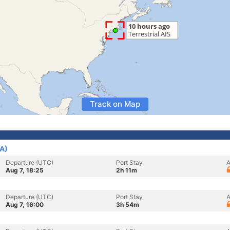
Track on Map
SA)
Departure (UTC)
Port Stay
A
Aug 7, 18:25
2h 11m
Departure (UTC)
Port Stay
A
Aug 7, 16:00
3h 54m