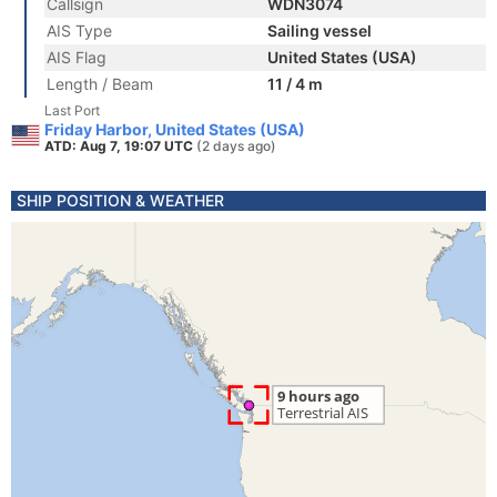
Callsign
WDN3074
AIS Type
Sailing vessel
AIS Flag
United States (USA)
Length / Beam
11 / 4 m
Last Port
Friday Harbor, United States (USA)
ATD: Aug 7, 19:07 UTC
(2 days ago)
SHIP POSITION & WEATHER