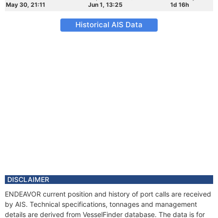
May 30, 21:11
Jun 1, 13:25
1d 16h
Historical AIS Data
DISCLAIMER
ENDEAVOR current position and history of port calls are received
by AIS. Technical specifications, tonnages and management
details are derived from VesselFinder database. The data is for