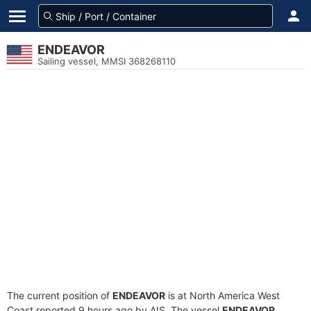
ENDEAVOR
Sailing vessel, MMSI 368268110
The current position of
ENDEAVOR
is at North America West
Coast reported 9 hours ago by AIS. The vessel
ENDEAVOR