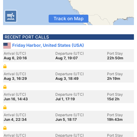
Track on Map
RECENT PORT CALLS
Friday Harbor, United States (USA)
Arrival (UTC)
Departure (UTC)
Port Stay
Aug 6, 20:16
Aug 7, 19:07
22h 50m
Arrival (UTC)
Departure (UTC)
Port Stay
Aug 3, 16:29
Aug 3, 18:49
2h 19m
Arrival (UTC)
Departure (UTC)
Port Stay
Jun 16, 14:43
Jul 1, 17:19
15d 2h
Arrival (UTC)
Departure (UTC)
Port Stay
Jun 4, 22:34
Jun 5, 18:17
19h 43m
Arrival (UTC)
Departure (UTC)
Port Stay