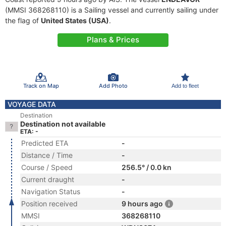
(MMSI 368268110) is a Sailing vessel and currently sailing under
the flag of
United States (USA)
.
Plans & Prices
Track on Map
Add Photo
Add to fleet
VOYAGE DATA
Destination
Destination not available
ETA: -
Predicted ETA
-
Distance / Time
-
Course / Speed
256.5° / 0.0 kn
Current draught
-
Navigation Status
-
Position received
9 hours ago
MMSI
368268110