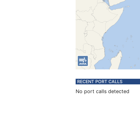
RECENT PORT CALLS
No port calls detected