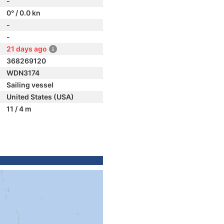
-
0° / 0.0 kn
-
-
21 days ago
368269120
WDN3174
Sailing vessel
United States (USA)
11 / 4 m