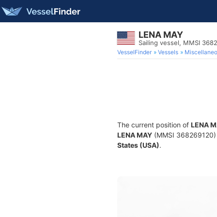
LENA MAY
Sailing vessel, MMSI 368
VesselFinder
Vessels
Miscellane
The current position of
LENA M
LENA MAY
(MMSI 368269120) is 
States (USA)
.