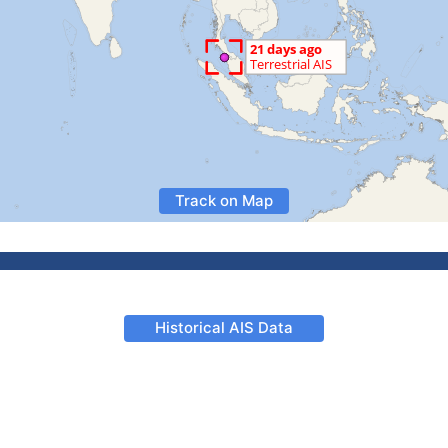
Track on Map
Historical AIS Data