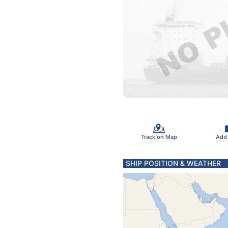
Track on Map
Add
SHIP POSITION & WEATHER