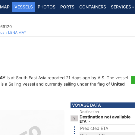
MAP
VESSELS
PHOTOS
PORTS
CONTAINERS
SERVICES
269120
ous
LENA MAY
AY
is at South East Asia reported 21 days ago by AIS. The vessel
a Sailing vessel and currently sailing under the flag of
United
VOYAGE DATA
Destination
Destination not available
ETA: -
Predicted ETA