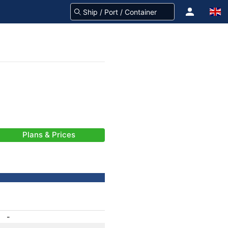
Plans & Prices
-