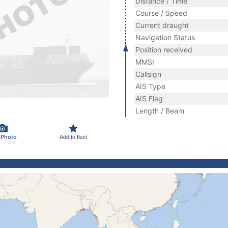
Distance / Time
Course / Speed
Current draught
Navigation Status
Position received
MMSI
Callsign
AIS Type
AIS Flag
Length / Beam
 Photo
Add to fleet