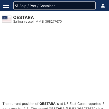
OESTARA
Sailing vessel, MMSI 368277670
The current position of
OESTARA
is at US East Coast reported 5
days ago by AIS. The vessel
OESTARA
(MMSI 368277670) is a