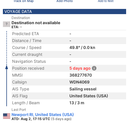
Track on Map
Add Photo
Add to fleet
VOYAGE DATA
Destination
Destination not available
ETA: -
Predicted ETA
-
Distance / Time
-
Course / Speed
49.8° / 0.0 kn
Current draught
-
Navigation Status
-
Position received
5 days ago
MMSI
368277670
Callsign
WDN4069
AIS Type
Sailing vessel
AIS Flag
United States (USA)
Length / Beam
13 / 3 m
Last Port
Newport RI, United States (USA)
ATD: Aug 2, 17:15 UTC
(5 days ago)