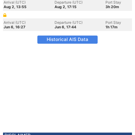
Arrival (UTC)
Departure (UTC)
Port Stay
Aug 2, 13:55
Aug 2, 17:15
3h 20m
Arrival (UTC)
Departure (UTC)
Port Stay
Jun 6, 16:27
Jun 6, 17:44
1h 17m
Historical AIS Data