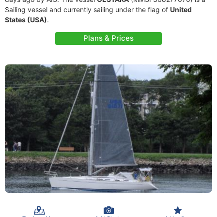
Sailing vessel and currently sailing under the flag of
United
States (USA)
.
Plans & Prices