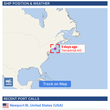
SHIP POSITION & WEATHER
Track on Map
RECENT PORT CALLS
Newport RI, United States (USA)