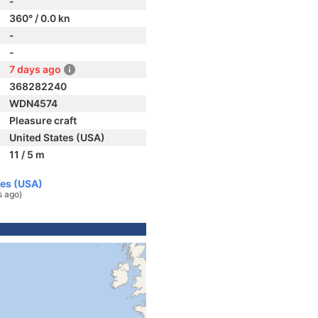
-
360° / 0.0 kn
-
-
7 days ago
368282240
WDN4574
Pleasure craft
United States (USA)
11 / 5 m
tes (USA)
s ago)