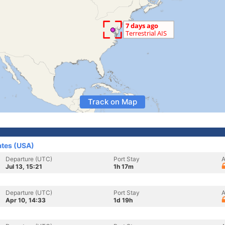
Track on Map
ates (USA)
Departure (UTC)
Port Stay
A
Jul 13, 15:21
1h 17m
Departure (UTC)
Port Stay
A
Apr 10, 14:33
1d 19h