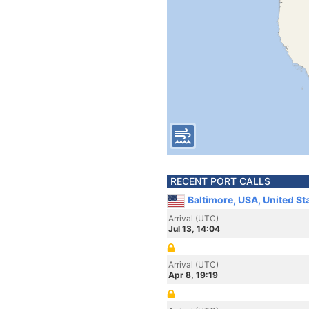
RECENT PORT CALLS
Baltimore, USA, United St
Arrival (UTC)
Jul 13, 14:04
Arrival (UTC)
Apr 8, 19:19