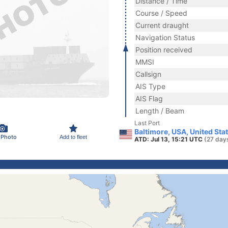
Distance / Time
Course / Speed
Current draught
Navigation Status
Position received
MMSI
Callsign
AIS Type
AIS Flag
Length / Beam
Last Port
Baltimore, USA, United Sta
 Photo
Add to fleet
ATD: Jul 13, 15:21 UTC
(27 day