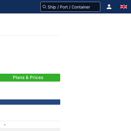
Plans & Prices
-