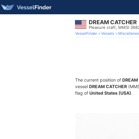
DREAM CATCHER
Pleasure craft, MMSI 36
VesselFinder
Vessels
Miscellane
The current position of
DREAM
vessel
DREAM CATCHER
(MMSI
flag of
United States (USA)
.