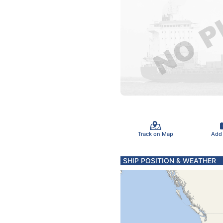
Track on Map
Add
SHIP POSITION & WEATHER