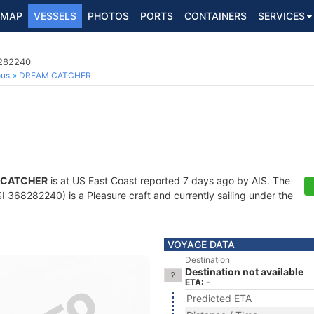
MAP
VESSELS
PHOTOS
PORTS
CONTAINERS
SERVICES
8282240
ous
DREAM CATCHER
 CATCHER
is at US East Coast reported 7 days ago by AIS. The
 368282240) is a Pleasure craft and currently sailing under the
VOYAGE DATA
Destination
Destination not available
ETA: -
Predicted ETA