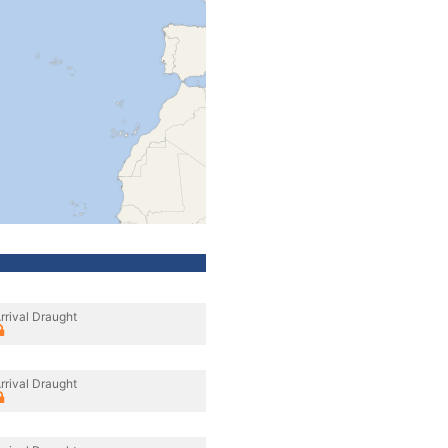
rrival Draught
rrival Draught