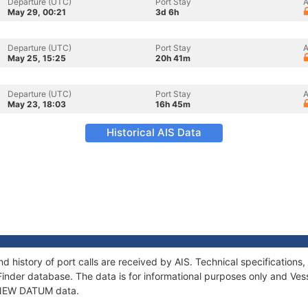
Departure (UTC)
Port Stay
A
May 29, 00:21
3d 6h
Departure (UTC)
Port Stay
A
May 25, 15:25
20h 41m
Departure (UTC)
Port Stay
A
May 23, 18:03
16h 45m
Historical AIS Data
 history of port calls are received by AIS. Technical specificatio
Finder database. The data is for informational purposes only and Vess
f NEW DATUM data.