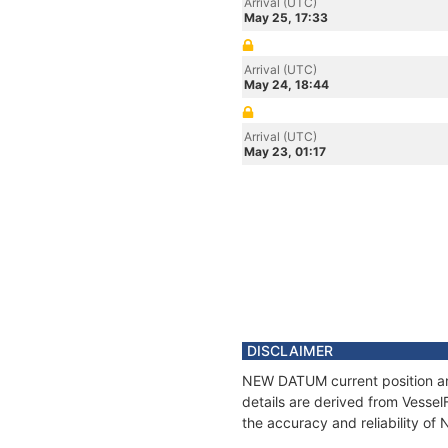
Arrival (UTC)
May 25, 17:33
Arrival (UTC)
May 24, 18:44
Arrival (UTC)
May 23, 01:17
DISCLAIMER
NEW DATUM current position and
details are derived from Vessel
the accuracy and reliability o