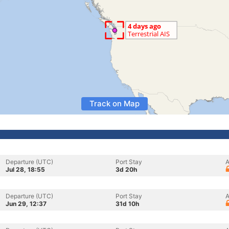
Track on Map
Departure (UTC)
Port Stay
A
Jul 28, 18:55
3d 20h
Departure (UTC)
Port Stay
A
Jun 29, 12:37
31d 10h