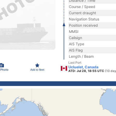
Distance / Time
Course / Speed
Current draught
Navigation Status
Position received
MMSI
Callsign
AIS Type
AIS Flag
Length / Beam
Last Port
Ucluelet, Canada
 Photo
Add to fleet
ATD: Jul 28, 18:55 UTC
(10 day