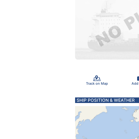
Track on Map
Add
SHIP POSITION & WEATHER