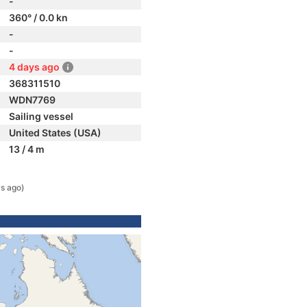
-
360° / 0.0 kn
-
-
4 days ago
368311510
WDN7769
Sailing vessel
United States (USA)
13 / 4 m
s ago)