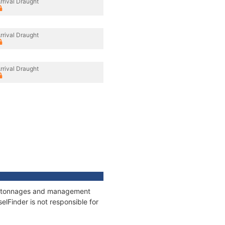
rrival Draught
rrival Draught
rrival Draught
ns, tonnages and management
elFinder is not responsible for