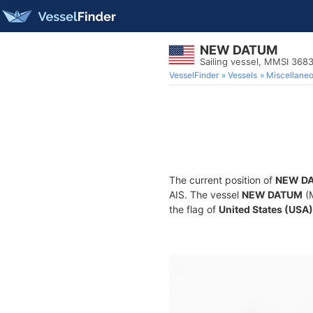
NEW DATUM
Sailing vessel, MMSI 368
VesselFinder
Vessels
Miscellane
The current position of
NEW D
AIS. The vessel
NEW DATUM
(M
the flag of
United States (USA)