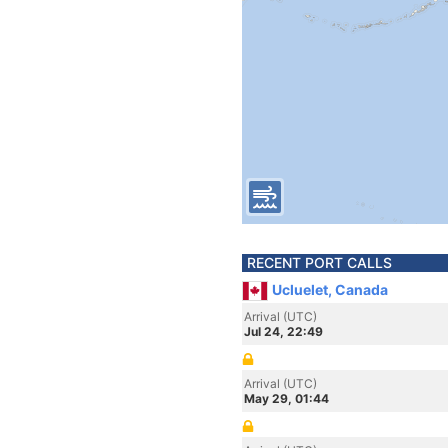
RECENT PORT CALLS
Ucluelet, Canada
Arrival (UTC)
Jul 24, 22:49
Arrival (UTC)
May 29, 01:44