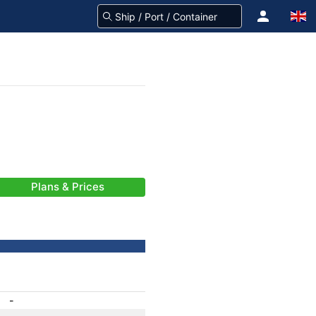
Plans & Prices
-