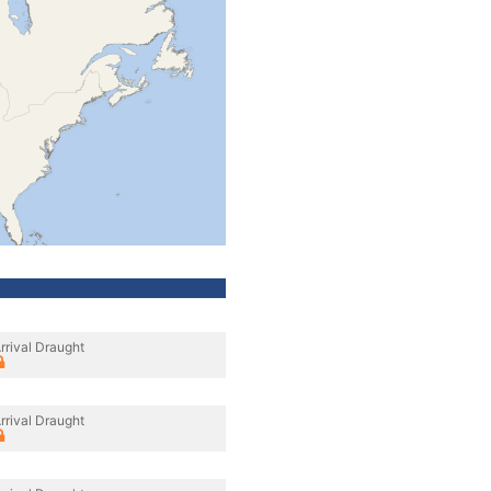
rrival Draught
rrival Draught