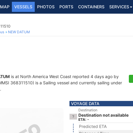
MAP
VESSELS
PHOTOS
PORTS
CONTAINERS
SERVICES
311510
ous
NEW DATUM
ATUM
is at North America West Coast reported 4 days ago by
MSI 368311510) is a Sailing vessel and currently sailing under
.
VOYAGE DATA
Destination
Destination not available
ETA: -
Predicted ETA