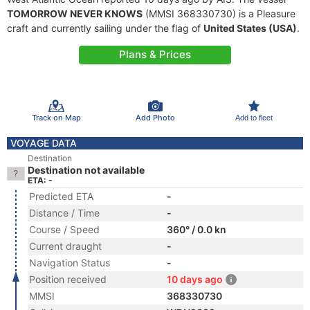
TOMORROW NEVER KNOWS
(MMSI 368330730) is a Pleasure
craft and currently sailing under the flag of
United States (USA)
.
Plans & Prices
Track on Map
Add Photo
Add to fleet
VOYAGE DATA
Destination
Destination not available
ETA: -
Predicted ETA
-
Distance / Time
-
Course / Speed
360° / 0.0 kn
Current draught
-
Navigation Status
-
Position received
10 days ago
MMSI
368330730