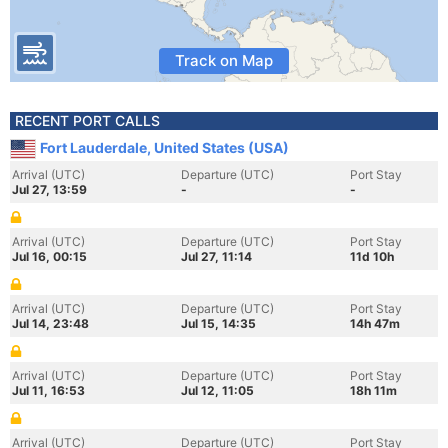
Track on Map
RECENT PORT CALLS
Fort Lauderdale, United States (USA)
Arrival (UTC)
Departure (UTC)
Port Stay
Jul 27, 13:59
-
-
Arrival (UTC)
Departure (UTC)
Port Stay
Jul 16, 00:15
Jul 27, 11:14
11d 10h
Arrival (UTC)
Departure (UTC)
Port Stay
Jul 14, 23:48
Jul 15, 14:35
14h 47m
Arrival (UTC)
Departure (UTC)
Port Stay
Jul 11, 16:53
Jul 12, 11:05
18h 11m
Arrival (UTC)
Departure (UTC)
Port Stay