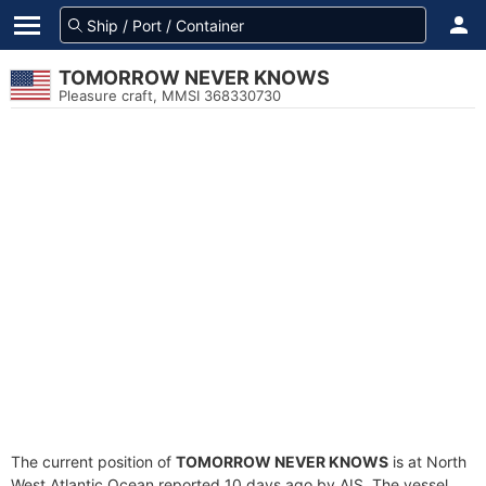
TOMORROW NEVER KNOWS
Pleasure craft, MMSI 368330730
The current position of
TOMORROW NEVER KNOWS
is at North
West Atlantic Ocean reported 10 days ago by AIS. The vessel