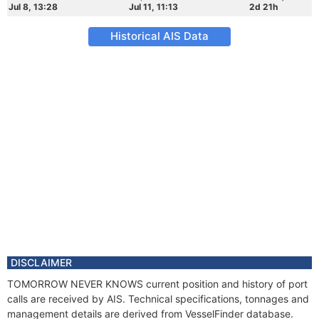
Jul 8, 13:28
Jul 11, 11:13
2d 21h
Historical AIS Data
DISCLAIMER
TOMORROW NEVER KNOWS current position and history of port
calls are received by AIS. Technical specifications, tonnages and
management details are derived from VesselFinder database.