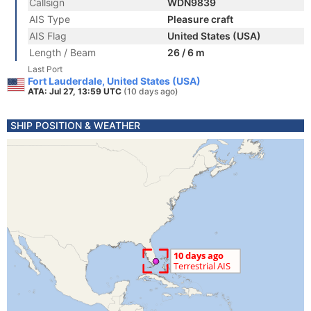
Callsign
WDN9839
AIS Type
Pleasure craft
AIS Flag
United States (USA)
Length / Beam
26 / 6 m
Last Port
Fort Lauderdale, United States (USA)
ATA: Jul 27, 13:59 UTC
(10 days ago)
SHIP POSITION & WEATHER