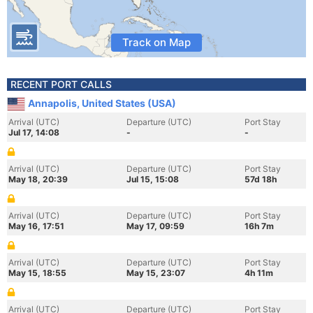
Track on Map
RECENT PORT CALLS
Annapolis, United States (USA)
Arrival (UTC)
Departure (UTC)
Port Stay
Jul 17, 14:08
-
-
Arrival (UTC)
Departure (UTC)
Port Stay
May 18, 20:39
Jul 15, 15:08
57d 18h
Arrival (UTC)
Departure (UTC)
Port Stay
May 16, 17:51
May 17, 09:59
16h 7m
Arrival (UTC)
Departure (UTC)
Port Stay
May 15, 18:55
May 15, 23:07
4h 11m
Arrival (UTC)
Departure (UTC)
Port Stay