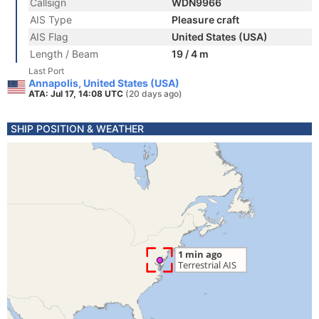
Callsign
WDN9966
AIS Type
Pleasure craft
AIS Flag
United States (USA)
Length / Beam
19 / 4 m
Last Port
Annapolis, United States (USA)
ATA: Jul 17, 14:08 UTC
(20 days ago)
SHIP POSITION & WEATHER