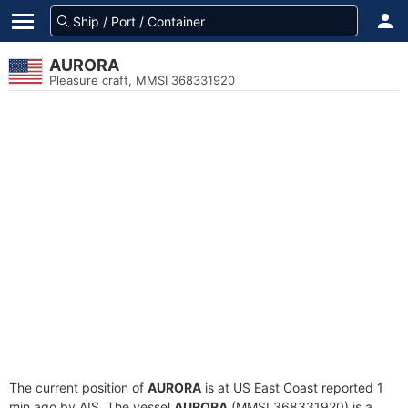
AURORA
Pleasure craft, MMSI 368331920
The current position of
AURORA
is at US East Coast reported 1
min ago by AIS. The vessel
AURORA
(MMSI 368331920) is a