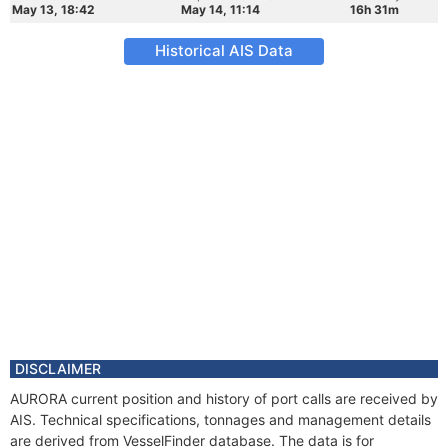
May 13, 18:42
May 14, 11:14
16h 31m
Historical AIS Data
DISCLAIMER
AURORA current position and history of port calls are received by
AIS. Technical specifications, tonnages and management details
are derived from VesselFinder database. The data is for