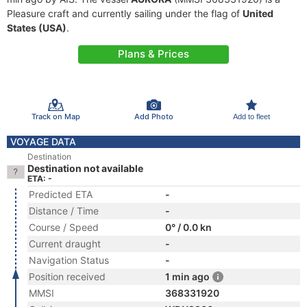
Pleasure craft and currently sailing under the flag of
United
States (USA)
.
Plans & Prices
Track on Map
Add Photo
Add to fleet
VOYAGE DATA
Destination
Destination not available
ETA: -
Predicted ETA
-
Distance / Time
-
Course / Speed
0° / 0.0 kn
Current draught
-
Navigation Status
-
Position received
1 min ago
MMSI
368331920