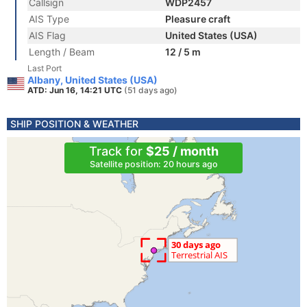
Callsign
WDP2457
AIS Type
Pleasure craft
AIS Flag
United States (USA)
Length / Beam
12 / 5 m
Last Port
Albany, United States (USA)
ATD: Jun 16, 14:21 UTC
(51 days ago)
SHIP POSITION & WEATHER
Track for
$25 / month
Satellite position: 20 hours ago