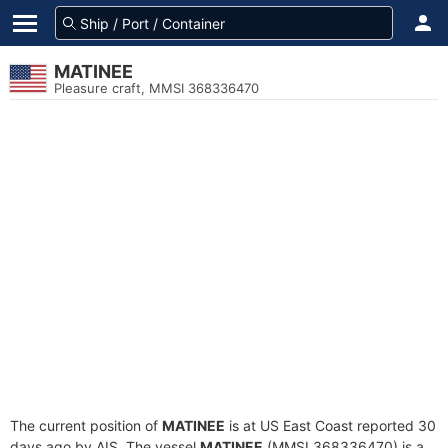
MATINEE
Pleasure craft, MMSI 368336470
The current position of
MATINEE
is at US East Coast reported 30
days ago by AIS. The vessel
MATINEE
(MMSI 368336470) is a