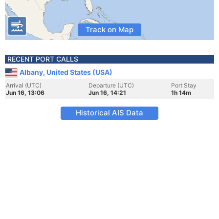
Track on Map
RECENT PORT CALLS
Albany, United States (USA)
Arrival (UTC)
Departure (UTC)
Port Stay
Jun 16, 13:06
Jun 16, 14:21
1h 14m
Historical AIS Data