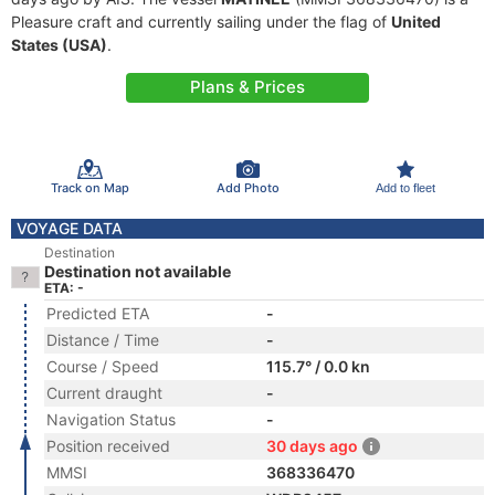
Pleasure craft and currently sailing under the flag of
United
States (USA)
.
Plans & Prices
Track on Map
Add Photo
Add to fleet
VOYAGE DATA
Destination
Destination not available
ETA: -
Predicted ETA
-
Distance / Time
-
Course / Speed
115.7° / 0.0 kn
Current draught
-
Navigation Status
-
Position received
30 days ago
MMSI
368336470